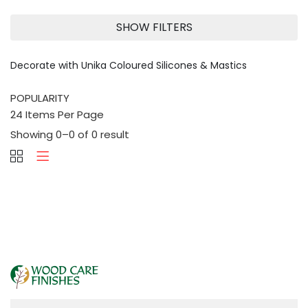
SHOW FILTERS
Decorate with Unika Coloured Silicones & Mastics
Showing 0–0 of 0 result