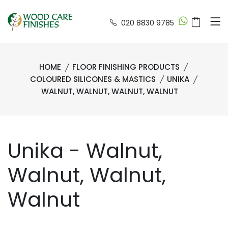
020 8830 9785
HOME
FLOOR FINISHING PRODUCTS
COLOURED SILICONES & MASTICS
UNIKA
WALNUT, WALNUT, WALNUT, WALNUT
Unika - Walnut,
Walnut, Walnut,
Walnut