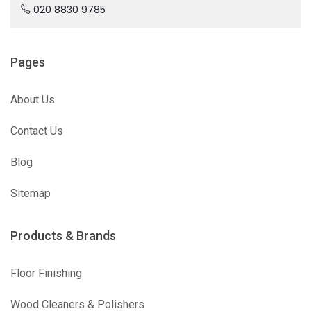
020 8830 9785
Pages
About Us
Contact Us
Blog
Sitemap
Products & Brands
Floor Finishing
Wood Cleaners & Polishers