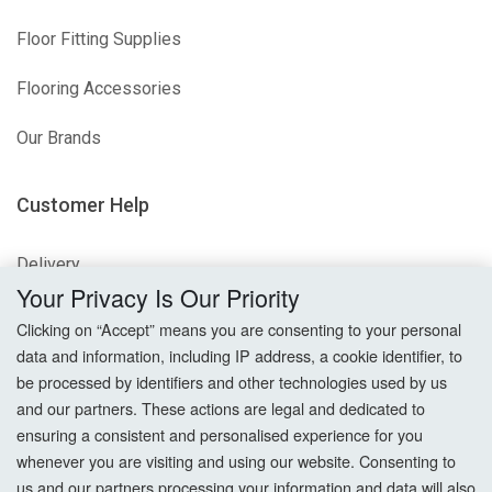
Floor Fitting Supplies
Flooring Accessories
Our Brands
Customer Help
Delivery
Your Privacy Is Our Priority
Returns
Clicking on “Accept” means you are consenting to your personal
data and information, including IP address, a cookie identifier, to
Terms & Conditions
be processed by identifiers and other technologies used by us
and our partners. These actions are legal and dedicated to
Privacy Policy
ensuring a consistent and personalised experience for you
whenever you are visiting and using our website. Consenting to
Cookie Settings
us and our partners processing your information and data will also