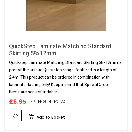
QuickStep Laminate Matching Standard
Skirting 58x12mm
Quickstep Laminate Matching Standard Skirting 58x12mm is
part of the unique Quickstep range, featured in a length of
2.4m. This product can be ordered in combination with
laminate flooring only! Keep in mind that Special Order
Items are non-refundable.
£6.95
PER LENGTH,
EX. VAT
Add to Basket