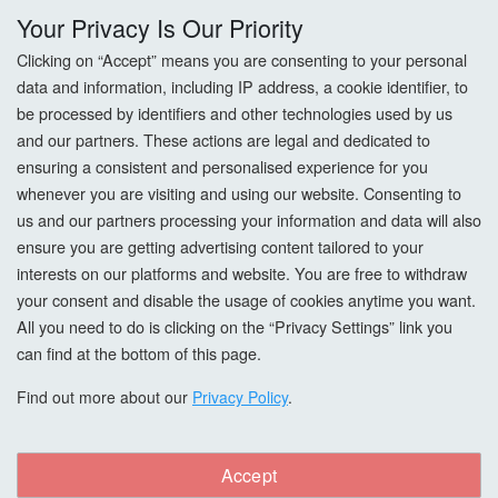
Your Privacy Is Our Priority
Returns
Clicking on “Accept” means you are consenting to your personal
data and information, including IP address, a cookie identifier, to
Terms & Conditions
be processed by identifiers and other technologies used by us
and our partners. These actions are legal and dedicated to
Privacy Policy
ensuring a consistent and personalised experience for you
whenever you are visiting and using our website. Consenting to
Cookie Settings
us and our partners processing your information and data will also
How To Order?
ensure you are getting advertising content tailored to your
interests on our platforms and website. You are free to withdraw
your consent and disable the usage of cookies anytime you want.
Account
All you need to do is clicking on the “Privacy Settings” link you
can find at the bottom of this page.
Login
Find out more about our
Privacy Policy
.
Register
Forgot Password?
Accept