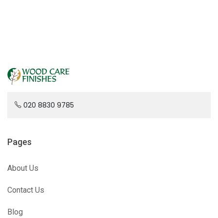
020 8830 9785
Pages
About Us
Contact Us
Blog