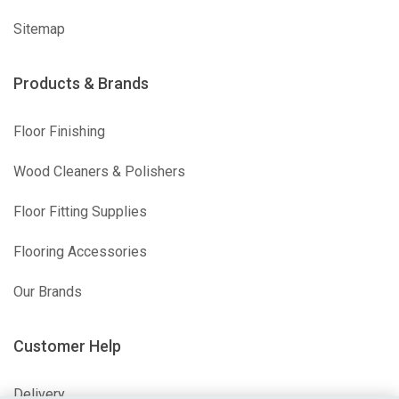
Sitemap
Products & Brands
Floor Finishing
Wood Cleaners & Polishers
Floor Fitting Supplies
Flooring Accessories
Our Brands
Customer Help
Delivery