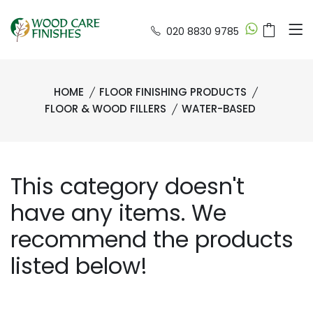
020 8830 9785
HOME
FLOOR FINISHING PRODUCTS
FLOOR & WOOD FILLERS
WATER-BASED
This category doesn't
have any items. We
recommend the products
listed below!