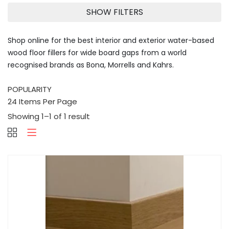
SHOW FILTERS
Shop online for the best interior and exterior water-based
wood floor fillers for wide board gaps from a world
recognised brands as Bona, Morrells and Kahrs.
Showing 1–1 of 1 result