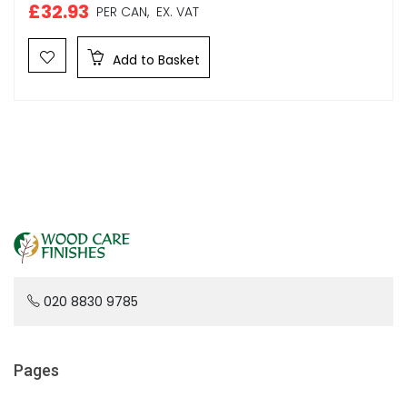
£32.93
PER CAN,
EX. VAT
Add to Basket
020 8830 9785
Pages