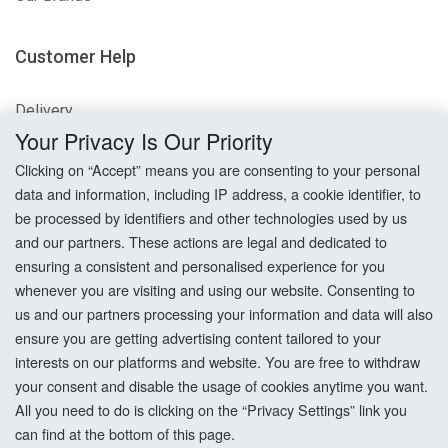
Customer Help
Delivery
Your Privacy Is Our Priority
Returns
Clicking on “Accept” means you are consenting to your personal
data and information, including IP address, a cookie identifier, to
Terms & Conditions
be processed by identifiers and other technologies used by us
and our partners. These actions are legal and dedicated to
Privacy Policy
ensuring a consistent and personalised experience for you
whenever you are visiting and using our website. Consenting to
Cookie Settings
us and our partners processing your information and data will also
How To Order?
ensure you are getting advertising content tailored to your
interests on our platforms and website. You are free to withdraw
your consent and disable the usage of cookies anytime you want.
Account
All you need to do is clicking on the “Privacy Settings” link you
can find at the bottom of this page.