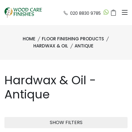
020 8830 9785
HOME
FLOOR FINISHING PRODUCTS
HARDWAX & OIL
ANTIQUE
Hardwax & Oil -
Antique
SHOW FILTERS