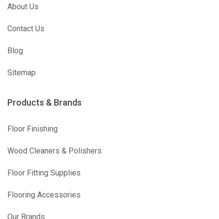
About Us
Contact Us
Blog
Sitemap
Products & Brands
Floor Finishing
Wood Cleaners & Polishers
Floor Fitting Supplies
Flooring Accessories
Our Brands