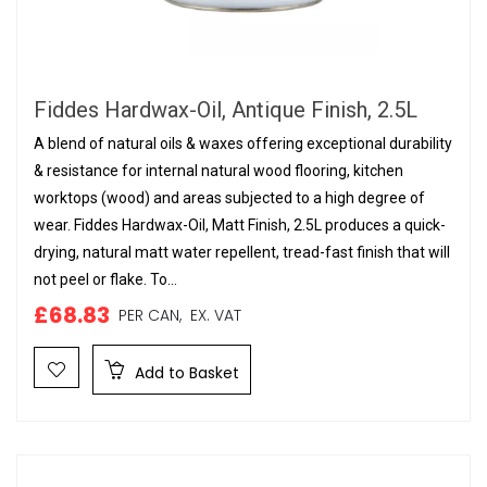
Fiddes Hardwax-Oil, Antique Finish, 2.5L
A blend of natural oils & waxes offering exceptional durability
& resistance for internal natural wood flooring, kitchen
worktops (wood) and areas subjected to a high degree of
wear. Fiddes Hardwax-Oil, Matt Finish, 2.5L produces a quick-
drying, natural matt water repellent, tread-fast finish that will
not peel or flake. To...
£68.83
PER CAN,
EX. VAT
Add to Basket