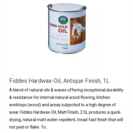
Fiddes Hardwax-Oil, Antique Finish, 1L
A blend of natural oils & waxes offering exceptional durability
& resistance for internal natural wood flooring, kitchen
worktops (wood) and areas subjected to a high degree of
wear. Fiddes Hardwax-Oil, Matt Finish, 2.5L produces a quick-
drying, natural matt water repellent, tread-fast finish that will
not peel or flake. To...