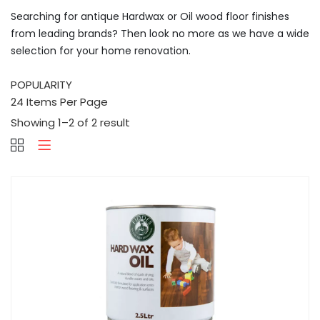
Searching for antique Hardwax or Oil wood floor finishes
from leading brands? Then look no more as we have a wide
selection for your home renovation.
Showing 1–2 of 2 result