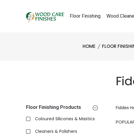
Floor Finishing
Wood Cleane
HOME
FLOOR FINISH
Fi
Floor Finishing Products
Fiddes H
Coloured Silicones & Mastics
Cleaners & Polishers