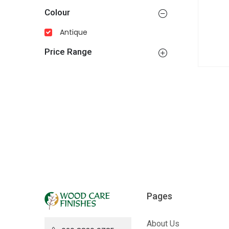
Colour
Antique
Price Range
Pages
About Us