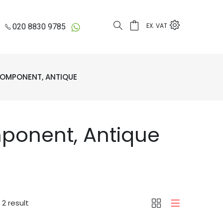
EX. VAT
020 8830 9785
OMPONENT, ANTIQUE
ponent, Antique
2 result