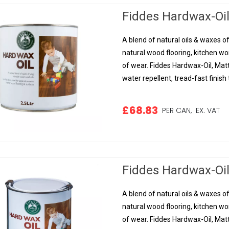
Fiddes Hardwax-Oil,
A blend of natural oils & waxes of
natural wood flooring, kitchen w
of wear. Fiddes Hardwax-Oil, Matt
water repellent, tread-fast finish t
£68.83
PER CAN,
EX. VAT
Fiddes Hardwax-Oil,
A blend of natural oils & waxes of
natural wood flooring, kitchen w
of wear. Fiddes Hardwax-Oil, Matt