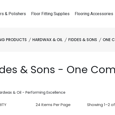
rs & Polishers
Floor Fitting Supplies
Flooring Accessories
ING PRODUCTS
HARDWAX & OIL
FIDDES & SONS
ONE C
ddes & Sons - One Com
ardwax & Oil - Performing Excellence
Showing 1–2 of 