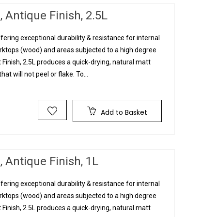
 Antique Finish, 2.5L
fering exceptional durability & resistance for internal
orktops (wood) and areas subjected to a high degree
 Finish, 2.5L produces a quick-drying, natural matt
hat will not peel or flake. To...
Add to Basket
 Antique Finish, 1L
fering exceptional durability & resistance for internal
orktops (wood) and areas subjected to a high degree
 Finish, 2.5L produces a quick-drying, natural matt