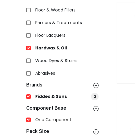
Floor & Wood Fillers
Primers & Treatments
Floor Lacquers
Hardwax & Oil
Wood Dyes & Stains
Abrasives
Brands
Fiddes & Sons
2
Component Base
One Component
Pack Size