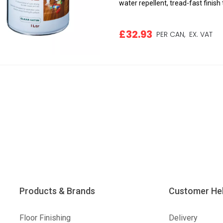
water repellent, tread-fast finish t
£32.93
PER CAN,
EX. VAT
Products & Brands
Customer He
Floor Finishing
Delivery