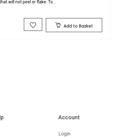
hat will not peel or flake. To...
Add to Basket
lp
Account
Login