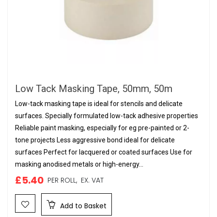
Low Tack Masking Tape, 50mm, 50m
Low-tack masking tape is ideal for stencils and delicate
surfaces. Specially formulated low-tack adhesive properties
Reliable paint masking, especially for eg pre-painted or 2-
tone projects Less aggressive bond ideal for delicate
surfaces Perfect for lacquered or coated surfaces Use for
masking anodised metals or high-energy...
£5.40
PER ROLL,
EX. VAT
Add to Basket