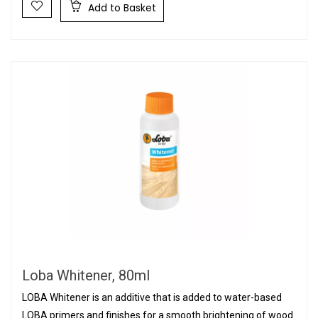
Add to Basket
Loba Whitener, 80ml
LOBA Whitener is an additive that is added to water-based
LOBA primers and finishes for a smooth brightening of wood