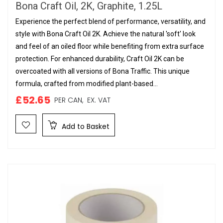
Bona Craft Oil, 2K, Graphite, 1.25L
Experience the perfect blend of performance, versatility, and
style with Bona Craft Oil 2K. Achieve the natural 'soft' look
and feel of an oiled floor while benefiting from extra surface
protection. For enhanced durability, Craft Oil 2K can be
overcoated with all versions of Bona Traffic. This unique
formula, crafted from modified plant-based...
£52.65
PER CAN,
EX. VAT
Add to Basket