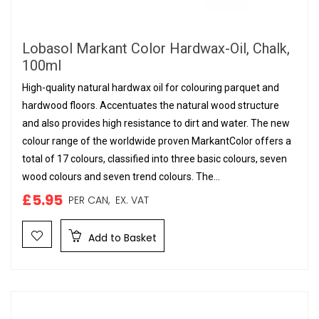
Lobasol Markant Color Hardwax-Oil, Chalk,
100ml
High-quality natural hardwax oil for colouring parquet and
hardwood floors. Accentuates the natural wood structure
and also provides high resistance to dirt and water. The new
colour range of the worldwide proven MarkantColor offers a
total of 17 colours, classified into three basic colours, seven
wood colours and seven trend colours. The...
£5.95
PER CAN,
EX. VAT
Add to Basket