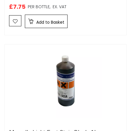
£7.75
PER BOTTLE,
EX. VAT
Add to Basket