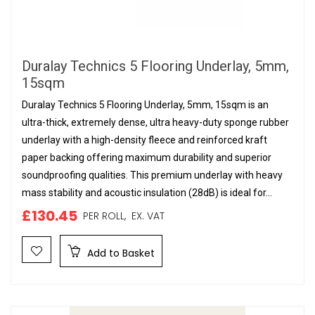
Duralay Technics 5 Flooring Underlay, 5mm,
15sqm
Duralay Technics 5 Flooring Underlay, 5mm, 15sqm is an
ultra-thick, extremely dense, ultra heavy-duty sponge rubber
underlay with a high-density fleece and reinforced kraft
paper backing offering maximum durability and superior
soundproofing qualities. This premium underlay with heavy
mass stability and acoustic insulation (28dB) is ideal for...
£130.45
PER ROLL,
EX. VAT
Add to Basket