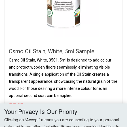
Osmo Oil Stain, White, 5ml Sample
Osmo Oil Stain, White, 3501, 5ml is designed to add colour
and protect wooden floors seamlessly, eliminating visible
transitions. A single application of the Oil Stain creates a
transparent appearance, showcasing the natural grain of the
wood. For those desiring a more intense colour tone, an
optional second coat can be applied....
£2.10
PER CAN,
EX. VAT
Your Privacy Is Our Priority
Clicking on “Accept” means you are consenting to your personal
Add to Basket
data and information, including IP address, a cookie identifier, to