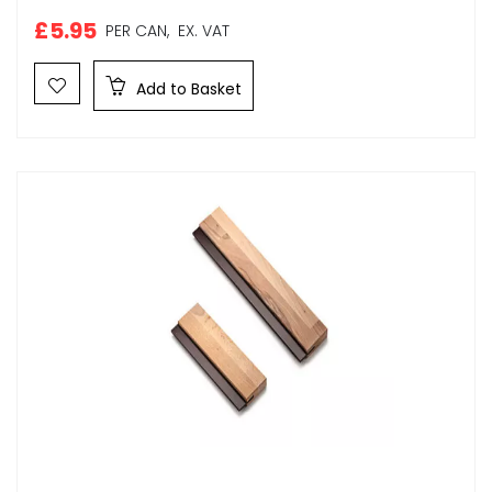
£5.95
PER CAN,
EX. VAT
Add to Basket