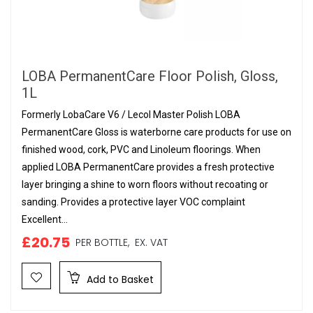
LOBA PermanentCare Floor Polish, Gloss,
1L
Formerly LobaCare V6 / Lecol Master Polish LOBA
PermanentCare Gloss is waterborne care products for use on
finished wood, cork, PVC and Linoleum floorings. When
applied LOBA PermanentCare provides a fresh protective
layer bringing a shine to worn floors without recoating or
sanding. Provides a protective layer VOC complaint
Excellent...
£20.75
PER BOTTLE,
EX. VAT
Add to Basket