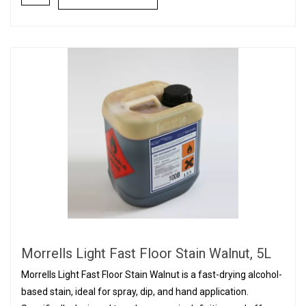
Morrells Light Fast Floor Stain Walnut, 5L
Morrells Light Fast Floor Stain Walnut is a fast-drying alcohol-
based stain, ideal for spray, dip, and hand application.