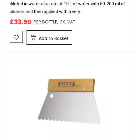
diluted in water at a rate of 10 L of water with 50-200 ml of
cleaner and then applied with a very...
£33.50
PER BOTTLE,
EX. VAT
Add to Basket