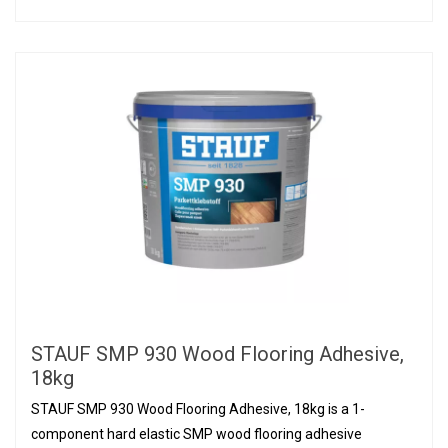
STAUF SMP 930 Wood Flooring Adhesive,
18kg
STAUF SMP 930 Wood Flooring Adhesive, 18kg is a 1-
component hard elastic SMP wood flooring adhesive