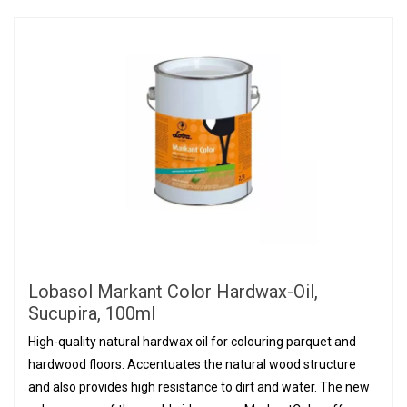
Lobasol Markant Color Hardwax-Oil,
Sucupira, 100ml
High-quality natural hardwax oil for colouring parquet and
hardwood floors. Accentuates the natural wood structure
and also provides high resistance to dirt and water. The new