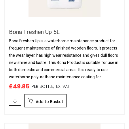
Bona Freshen Up 5L
Bona Freshen Up is a waterborne maintenance product for
frequent maintenance of finished wooden floors. It protects
the wear layer, has high wear resistance and gives dull floors
new shine and lustre. This Bona Product is suitable for use in
both domestic and commercial areas. It is ready to use
waterborne polyurethane maintenance coating for...
£49.85
PER BOTTLE,
EX. VAT
Add to Basket