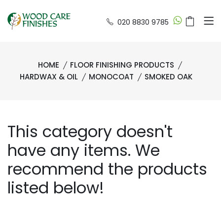
020 8830 9785
HOME
FLOOR FINISHING PRODUCTS
HARDWAX & OIL
MONOCOAT
SMOKED OAK
This category doesn't
have any items. We
recommend the products
listed below!