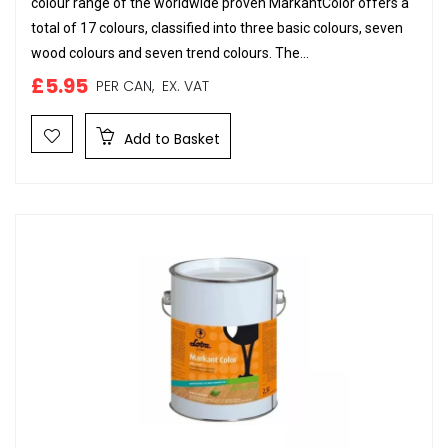
colour range of the worldwide proven MarkantColor offers a
total of 17 colours, classified into three basic colours, seven
wood colours and seven trend colours. The...
£5.95
PER CAN,
EX. VAT
Add to Basket