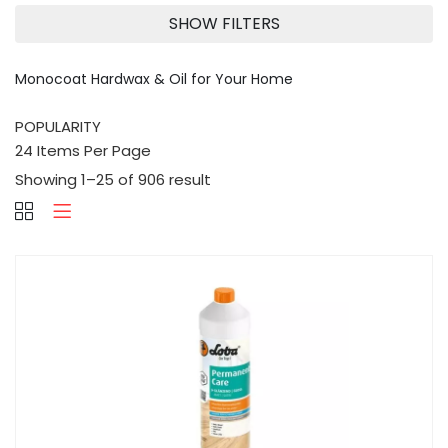
SHOW FILTERS
Monocoat Hardwax & Oil for Your Home
Showing 1–25 of 906 result