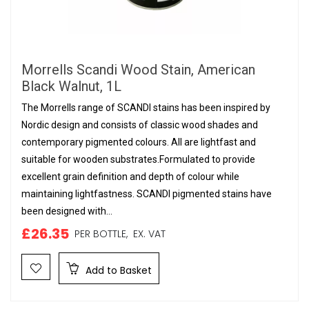
Morrells Scandi Wood Stain, American
Black Walnut, 1L
The Morrells range of SCANDI stains has been inspired by
Nordic design and consists of classic wood shades and
contemporary pigmented colours. All are lightfast and
suitable for wooden substrates.Formulated to provide
excellent grain definition and depth of colour while
maintaining lightfastness. SCANDI pigmented stains have
been designed with...
£26.35
PER BOTTLE,
EX. VAT
Add to Basket