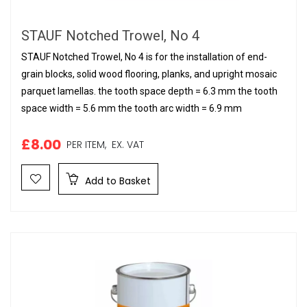
STAUF Notched Trowel, No 4
STAUF Notched Trowel, No 4 is for the installation of end-
grain blocks, solid wood flooring, planks, and upright mosaic
parquet lamellas. the tooth space depth = 6.3 mm the tooth
space width = 5.6 mm the tooth arc width = 6.9 mm
£8.00
PER ITEM,
EX. VAT
Add to Basket