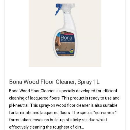
Bona Wood Floor Cleaner, Spray 1L
Bona Wood Floor Cleaner is specially developed for efficient
cleaning of lacquered floors. This product is ready to use and
pH-neutral. This spray-on wood floor cleaner is also suitable
for laminate and lacquered floors. The special "non-smear"
formulation leaves no build-up of sticky residue whilst
effectively cleaning the toughest of dirt...