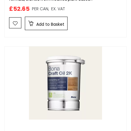
£52.65
PER CAN,
EX. VAT
Add to Basket