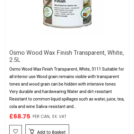
Osmo Wood Wax Finish Transparent, White,
2.5L
Osmo Wood Wax Finish Transparent, White, 3111 Suitable for
all interior use Wood grain remains visible with transparent
tones and wood grain can be hidden with intensive tones
Very durable and hardwearing Water and dirt-resistant
Resistant to common liquid spillages such as water, juice, tea,
cola and wine Saliva-resistant and...
£68.75
PER CAN,
EX. VAT
Add to Basket