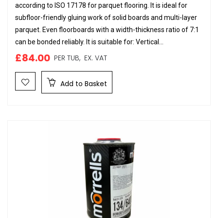
according to ISO 17178 for parquet flooring. It is ideal for
subfloor-friendly gluing work of solid boards and multi-layer
parquet. Even floorboards with a width-thickness ratio of 7:1
can be bonded reliably. It is suitable for: Vertical...
£84.00
PER TUB,
EX. VAT
Add to Basket