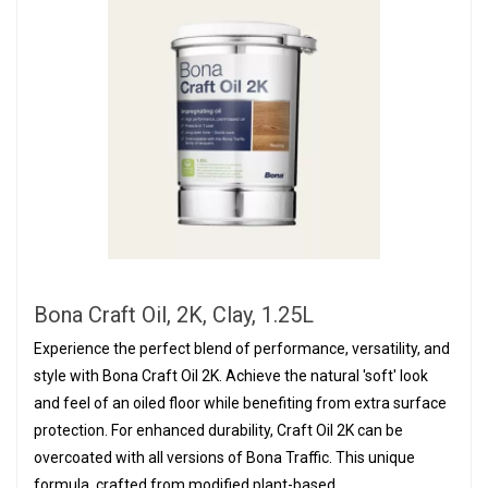
Bona Craft Oil, 2K, Clay, 1.25L
Experience the perfect blend of performance, versatility, and
style with Bona Craft Oil 2K. Achieve the natural 'soft' look
and feel of an oiled floor while benefiting from extra surface
protection. For enhanced durability, Craft Oil 2K can be
overcoated with all versions of Bona Traffic. This unique
formula, crafted from modified plant-based...