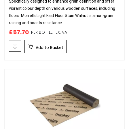
Specifically designed to enhance grain definition and offer
vibrant colour depth on various wooden surfaces, including
floors. Morrells Light Fast Floor Stain Walnut is a non-grain
raising and boasts resistance...
£57.70
PER BOTTLE,
EX. VAT
Add to Basket