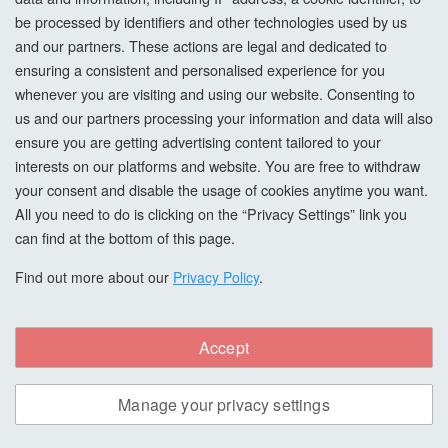
be processed by identifiers and other technologies used by us
and our partners. These actions are legal and dedicated to
ensuring a consistent and personalised experience for you
whenever you are visiting and using our website. Consenting to
us and our partners processing your information and data will also
ensure you are getting advertising content tailored to your
interests on our platforms and website. You are free to withdraw
your consent and disable the usage of cookies anytime you want.
All you need to do is clicking on the “Privacy Settings” link you
can find at the bottom of this page.
Find out more about our
Privacy Policy
.
Accept
Morrells Scandi Wood Stain, American
Black Walnut, 5L
Manage your privacy settings
The Morrells range of SCANDI stains has been inspired by
Nordic design and consists of classic wood shades and