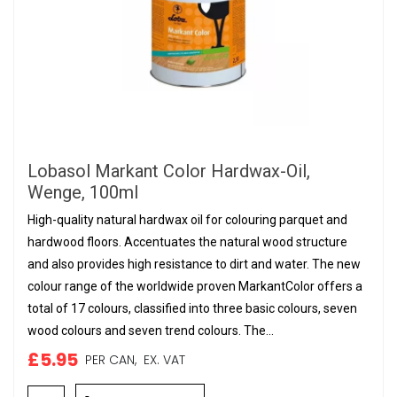
Lobasol Markant Color Hardwax-Oil,
Wenge, 100ml
High-quality natural hardwax oil for colouring parquet and
hardwood floors. Accentuates the natural wood structure
and also provides high resistance to dirt and water. The new
colour range of the worldwide proven MarkantColor offers a
total of 17 colours, classified into three basic colours, seven
wood colours and seven trend colours. The...
£5.95
PER CAN,
EX. VAT