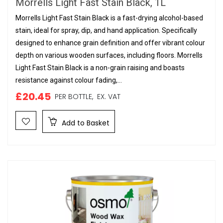
Morrells Light Fast Stain Black, 1L
Morrells Light Fast Stain Black is a fast-drying alcohol-based
stain, ideal for spray, dip, and hand application. Specifically
designed to enhance grain definition and offer vibrant colour
depth on various wooden surfaces, including floors. Morrells
Light Fast Stain Black is a non-grain raising and boasts
resistance against colour fading,...
£20.45
PER BOTTLE,
EX. VAT
Add to Basket