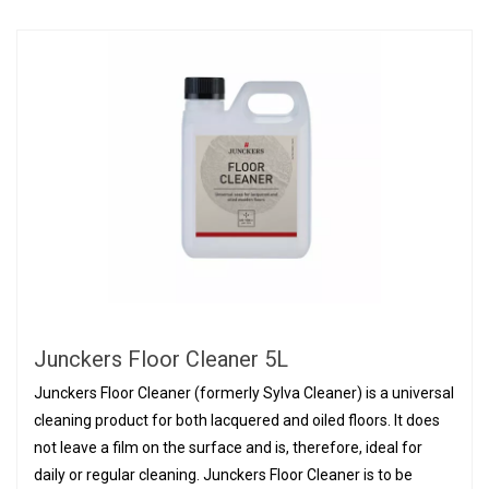
Junckers Floor Cleaner 5L
Junckers Floor Cleaner (formerly Sylva Cleaner) is a universal
cleaning product for both lacquered and oiled floors. It does
not leave a film on the surface and is, therefore, ideal for
daily or regular cleaning. Junckers Floor Cleaner is to be