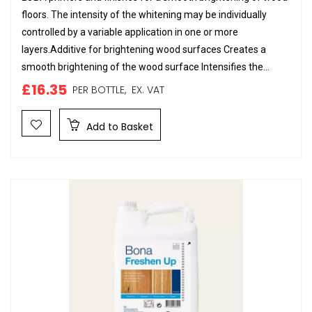
floors. The intensity of the whitening may be individually
controlled by a variable application in one or more
layers.Additive for brightening wood surfaces Creates a
smooth brightening of the wood surface Intensifies the...
£16.35
PER BOTTLE,
EX. VAT
Add to Basket