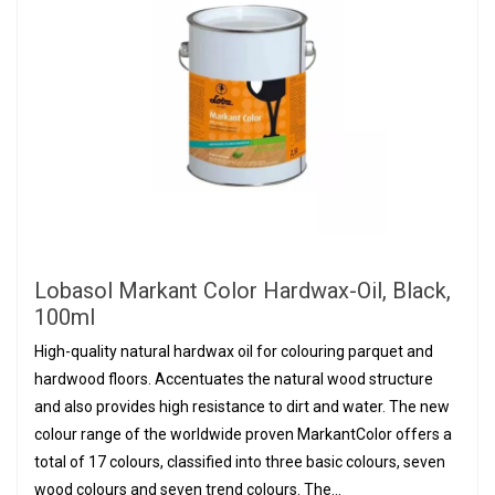
Lobasol Markant Color Hardwax-Oil, Black,
100ml
High-quality natural hardwax oil for colouring parquet and
hardwood floors. Accentuates the natural wood structure
and also provides high resistance to dirt and water. The new
colour range of the worldwide proven MarkantColor offers a
total of 17 colours, classified into three basic colours, seven
wood colours and seven trend colours. The...