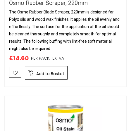
Osmo Rubber Scraper, 220mm
The Osmo Rubber Blade Scraper, 220mm is designed for
Polyx oils and wood wax finishes. It applies the oil evenly and
effortlessly. The surface for the application of the oil should
be cleaned thoroughly and completely smooth for optimal
results. The following buffing with lint-free soft material
might also be required.
£14.60
PER PACK,
EX. VAT
Add to Basket