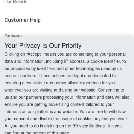
Our Brands
Customer Help
Delivery
Your Privacy Is Our Priority
Returns
Clicking on “Accept” means you are consenting to your personal
data and information, including IP address, a cookie identifier, to
Terms & Conditions
be processed by identifiers and other technologies used by us
and our partners. These actions are legal and dedicated to
Privacy Policy
ensuring a consistent and personalised experience for you
whenever you are visiting and using our website. Consenting to
Cookie Settings
us and our partners processing your information and data will also
How To Order?
ensure you are getting advertising content tailored to your
interests on our platforms and website. You are free to withdraw
your consent and disable the usage of cookies anytime you want.
Account
All you need to do is clicking on the “Privacy Settings” link you
can find at the bottom of this page.