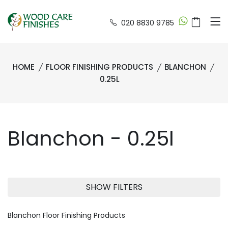
020 8830 9785
HOME
FLOOR FINISHING PRODUCTS
BLANCHON
0.25L
Blanchon - 0.25l
SHOW FILTERS
Blanchon Floor Finishing Products