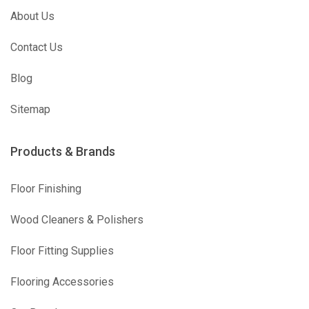
About Us
Contact Us
Blog
Sitemap
Products & Brands
Floor Finishing
Wood Cleaners & Polishers
Floor Fitting Supplies
Flooring Accessories