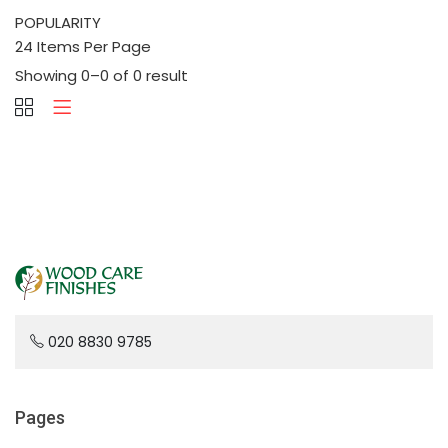
Showing 0–0 of 0 result
020 8830 9785
Pages