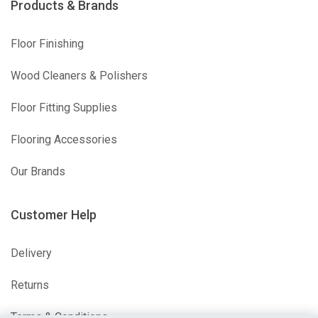
Products & Brands
Floor Finishing
Wood Cleaners & Polishers
Floor Fitting Supplies
Flooring Accessories
Our Brands
Customer Help
Delivery
Returns
Terms & Conditions