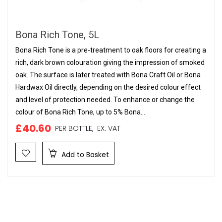
Bona Rich Tone, 5L
Bona Rich Tone is a pre-treatment to oak floors for creating a
rich, dark brown colouration giving the impression of smoked
oak. The surface is later treated with Bona Craft Oil or Bona
Hardwax Oil directly, depending on the desired colour effect
and level of protection needed. To enhance or change the
colour of Bona Rich Tone, up to 5% Bona...
£40.60
PER BOTTLE,
EX. VAT
Add to Basket