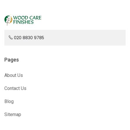
020 8830 9785
Pages
About Us
Contact Us
Blog
Sitemap