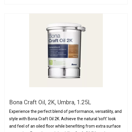
Bona Craft Oil, 2K, Umbra, 1.25L
Experience the perfect blend of performance, versatility, and
style with Bona Craft Oil 2K. Achieve the natural 'soft' look
and feel of an oiled floor while benefiting from extra surface