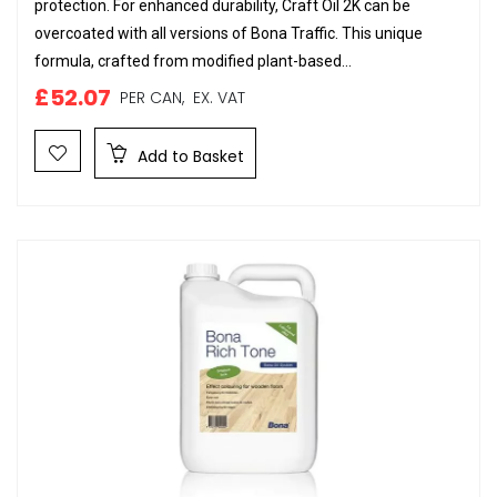
protection. For enhanced durability, Craft Oil 2K can be
overcoated with all versions of Bona Traffic. This unique
formula, crafted from modified plant-based...
£52.07
PER CAN,
EX. VAT
Add to Basket