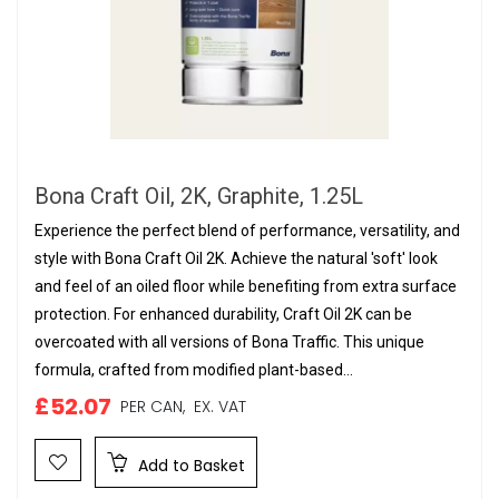
Bona Craft Oil, 2K, Graphite, 1.25L
Experience the perfect blend of performance, versatility, and
style with Bona Craft Oil 2K. Achieve the natural 'soft' look
and feel of an oiled floor while benefiting from extra surface
protection. For enhanced durability, Craft Oil 2K can be
overcoated with all versions of Bona Traffic. This unique
formula, crafted from modified plant-based...
£52.07
PER CAN,
EX. VAT
Add to Basket