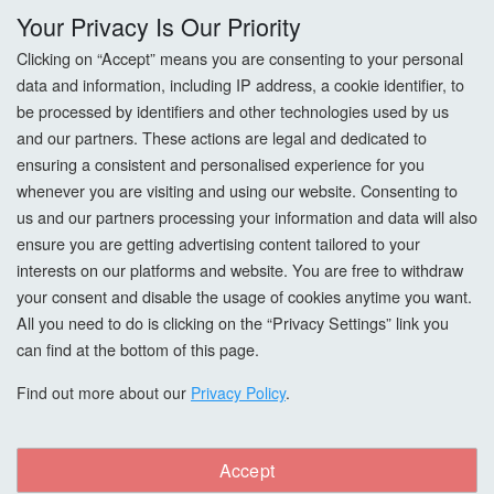
Your Privacy Is Our Priority
Privacy Policy
Clicking on “Accept” means you are consenting to your personal
data and information, including IP address, a cookie identifier, to
Cookie Settings
be processed by identifiers and other technologies used by us
and our partners. These actions are legal and dedicated to
How To Order?
ensuring a consistent and personalised experience for you
whenever you are visiting and using our website. Consenting to
Account
us and our partners processing your information and data will also
ensure you are getting advertising content tailored to your
interests on our platforms and website. You are free to withdraw
Login
your consent and disable the usage of cookies anytime you want.
All you need to do is clicking on the “Privacy Settings” link you
Register
can find at the bottom of this page.
Forgot Password?
Find out more about our
Privacy Policy
.
Accept
Copyright © All Right Reserved. woodcarefinishes.co.uk