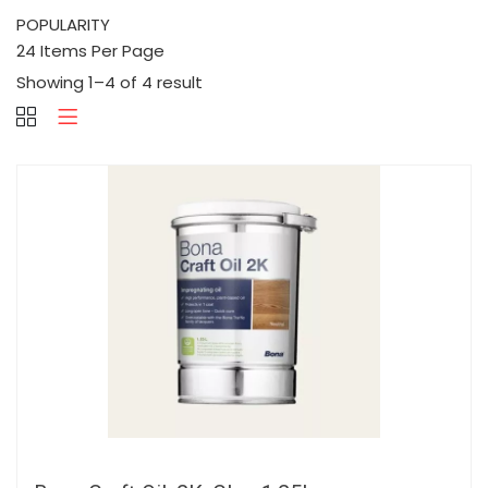
Showing 1–4 of 4 result