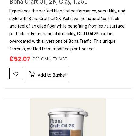
Bona Craft Oil, 2K, Clay, 1.25L
Experience the perfect blend of performance, versatility, and
style with Bona Craft Oil 2K. Achieve the natural 'soft' look
and feel of an oiled floor while benefiting from extra surface
protection. For enhanced durability, Craft Oil 2K can be
overcoated with all versions of Bona Traffic. This unique
formula, crafted from modified plant-based...
£52.07
PER CAN,
EX. VAT
Add to Basket