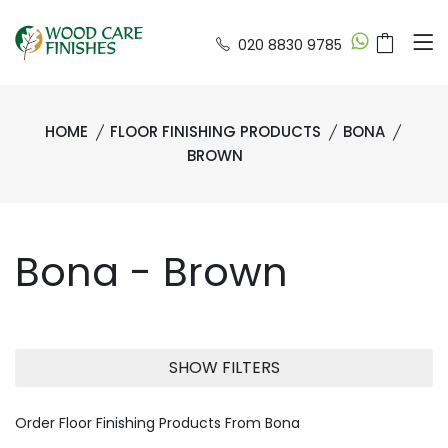
020 8830 9785
HOME
FLOOR FINISHING PRODUCTS
BONA
BROWN
Bona - Brown
SHOW FILTERS
Order Floor Finishing Products From Bona