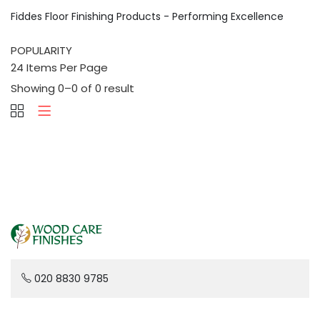
Fiddes Floor Finishing Products - Performing Excellence
Showing 0–0 of 0 result
020 8830 9785