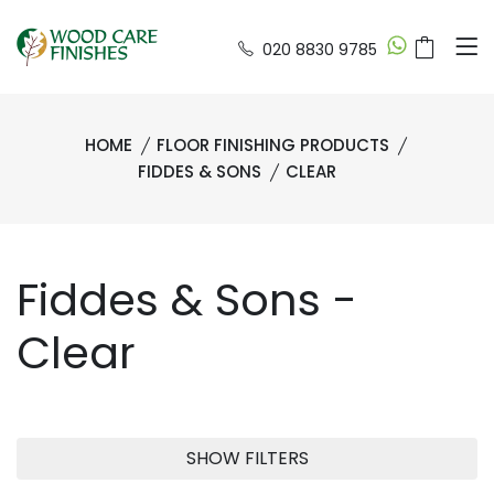
020 8830 9785
HOME
FLOOR FINISHING PRODUCTS
FIDDES & SONS
CLEAR
Fiddes & Sons -
Clear
SHOW FILTERS