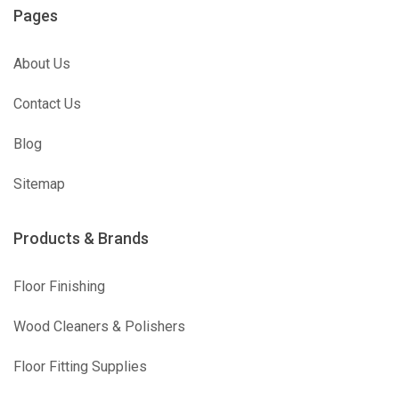
Pages
About Us
Contact Us
Blog
Sitemap
Products & Brands
Floor Finishing
Wood Cleaners & Polishers
Floor Fitting Supplies