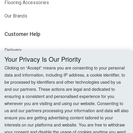
Flooring Accessories
Our Brands
Customer Help
Delivery
Your Privacy Is Our Priority
Returns
Clicking on “Accept” means you are consenting to your personal
data and information, including IP address, a cookie identifier, to
Terms & Conditions
be processed by identifiers and other technologies used by us
and our partners. These actions are legal and dedicated to
Privacy Policy
ensuring a consistent and personalised experience for you
whenever you are visiting and using our website. Consenting to
Cookie Settings
us and our partners processing your information and data will also
How To Order?
ensure you are getting advertising content tailored to your
interests on our platforms and website. You are free to withdraw
your consent and disable the usage of cookies anytime you want.