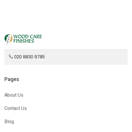
020 8830 9785
Pages
About Us
Contact Us
Blog