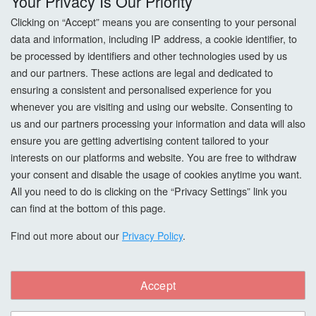
Your Privacy Is Our Priority
Returns
Clicking on “Accept” means you are consenting to your personal
data and information, including IP address, a cookie identifier, to
Terms & Conditions
be processed by identifiers and other technologies used by us
and our partners. These actions are legal and dedicated to
Privacy Policy
ensuring a consistent and personalised experience for you
whenever you are visiting and using our website. Consenting to
Cookie Settings
us and our partners processing your information and data will also
How To Order?
ensure you are getting advertising content tailored to your
interests on our platforms and website. You are free to withdraw
your consent and disable the usage of cookies anytime you want.
Account
All you need to do is clicking on the “Privacy Settings” link you
can find at the bottom of this page.
Login
Find out more about our
Privacy Policy
.
Register
Forgot Password?
Accept