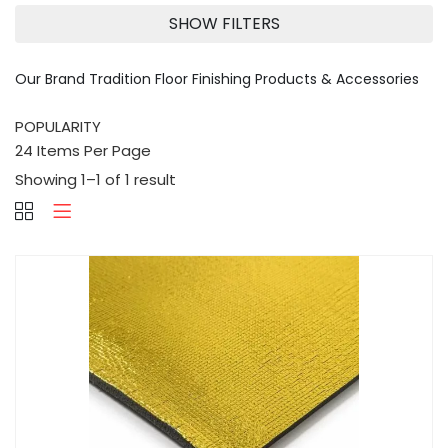
SHOW FILTERS
Our Brand Tradition Floor Finishing Products & Accessories
Showing 1–1 of 1 result