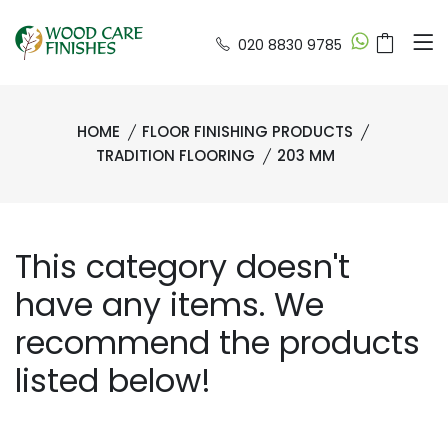
020 8830 9785
HOME
FLOOR FINISHING PRODUCTS
TRADITION FLOORING
203 MM
This category doesn't
have any items. We
recommend the products
listed below!