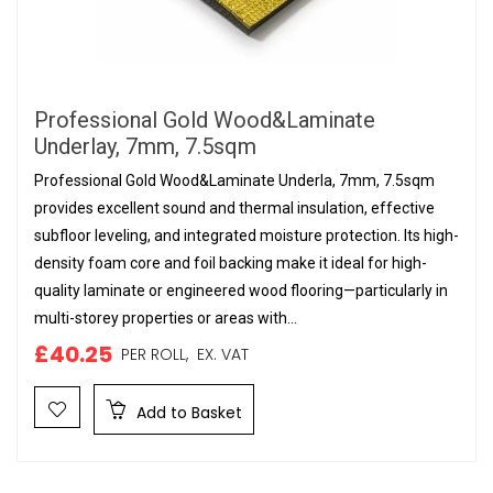
Professional Gold Wood&Laminate
Underlay, 7mm, 7.5sqm
Professional Gold Wood&Laminate Underla, 7mm, 7.5sqm
provides excellent sound and thermal insulation, effective
subfloor leveling, and integrated moisture protection. Its high-
density foam core and foil backing make it ideal for high-
quality laminate or engineered wood flooring—particularly in
multi-storey properties or areas with...
£40.25
PER ROLL,
EX. VAT
Add to Basket