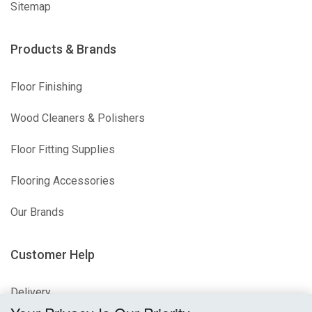
Sitemap
Products & Brands
Floor Finishing
Wood Cleaners & Polishers
Floor Fitting Supplies
Flooring Accessories
Our Brands
Customer Help
Delivery