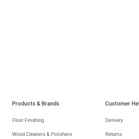
Products & Brands
Customer He
Floor Finishing
Delivery
Wood Cleaners & Polishers
Returns