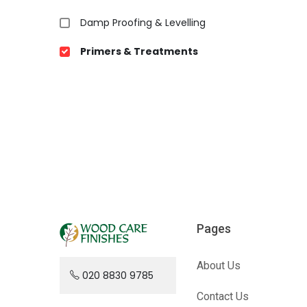
Damp Proofing & Levelling
Primers & Treatments
Pages
About Us
020 8830 9785
Contact Us