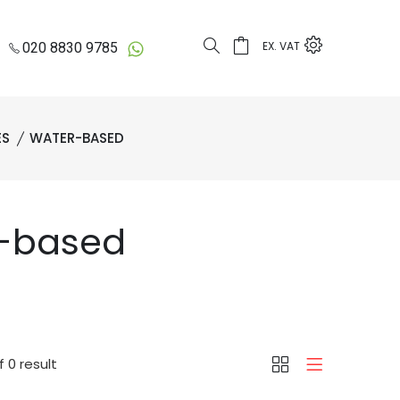
EX. VAT
020 8830 9785
ES
WATER-BASED
r-based
 0 result