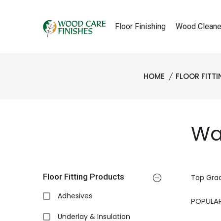
Floor Finishing
Wood Cleane
HOME
FLOOR FITT
Wa
Floor Fitting Products
Top Gra
Adhesives
Underlay & Insulation