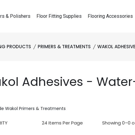
rs & Polishers
Floor Fitting Supplies
Flooring Accessories
ING PRODUCTS
PRIMERS & TREATMENTS
WAKOL ADHESIV
kol Adhesives - Wate
de Wakol Primers & Treatments
Showing 0–0 of