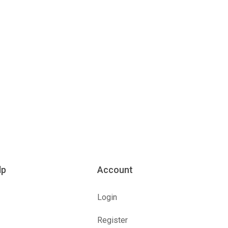
lp
Account
Login
Register