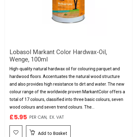
Lobasol Markant Color Hardwax-Oil,
Wenge, 100ml
High-quality natural hardwax oil for colouring parquet and
hardwood floors. Accentuates the natural wood structure
and also provides high resistance to dirt and water. The new
colour range of the worldwide proven MarkantColor offers a
total of 17 colours, classified into three basic colours, seven
wood colours and seven trend colours. The...
£5.95
PER CAN,
EX. VAT
Add to Basket