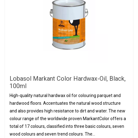
Lobasol Markant Color Hardwax-Oil, Black,
100ml
High-quality natural hardwax oil for colouring parquet and
hardwood floors. Accentuates the natural wood structure
and also provides high resistance to dirt and water. The new
colour range of the worldwide proven MarkantColor offers a
total of 17 colours, classified into three basic colours, seven
wood colours and seven trend colours. The...