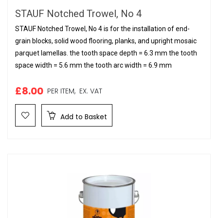
STAUF Notched Trowel, No 4
STAUF Notched Trowel, No 4 is for the installation of end-
grain blocks, solid wood flooring, planks, and upright mosaic
parquet lamellas. the tooth space depth = 6.3 mm the tooth
space width = 5.6 mm the tooth arc width = 6.9 mm
£8.00
PER ITEM,
EX. VAT
Add to Basket