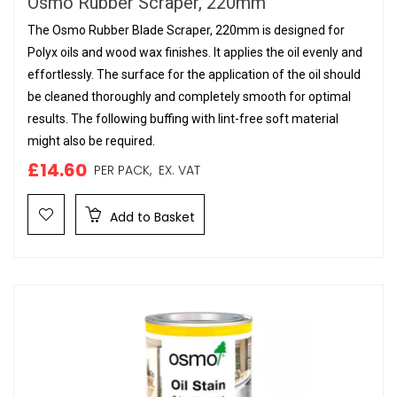
Osmo Rubber Scraper, 220mm
The Osmo Rubber Blade Scraper, 220mm is designed for
Polyx oils and wood wax finishes. It applies the oil evenly and
effortlessly. The surface for the application of the oil should
be cleaned thoroughly and completely smooth for optimal
results. The following buffing with lint-free soft material
might also be required.
£14.60
PER PACK,
EX. VAT
Add to Basket