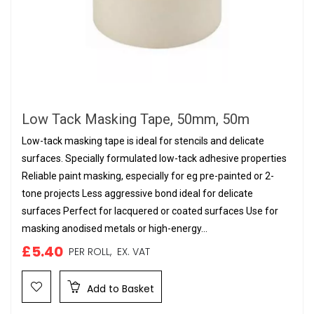
Low Tack Masking Tape, 50mm, 50m
Low-tack masking tape is ideal for stencils and delicate
surfaces. Specially formulated low-tack adhesive properties
Reliable paint masking, especially for eg pre-painted or 2-
tone projects Less aggressive bond ideal for delicate
surfaces Perfect for lacquered or coated surfaces Use for
masking anodised metals or high-energy...
£5.40
PER ROLL,
EX. VAT
Add to Basket