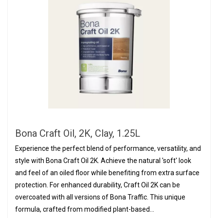
Bona Craft Oil, 2K, Clay, 1.25L
Experience the perfect blend of performance, versatility, and
style with Bona Craft Oil 2K. Achieve the natural 'soft' look
and feel of an oiled floor while benefiting from extra surface
protection. For enhanced durability, Craft Oil 2K can be
overcoated with all versions of Bona Traffic. This unique
formula, crafted from modified plant-based...