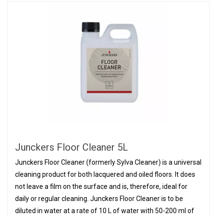
Junckers Floor Cleaner 5L
Junckers Floor Cleaner (formerly Sylva Cleaner) is a universal
cleaning product for both lacquered and oiled floors. It does
not leave a film on the surface and is, therefore, ideal for
daily or regular cleaning. Junckers Floor Cleaner is to be
diluted in water at a rate of 10 L of water with 50-200 ml of