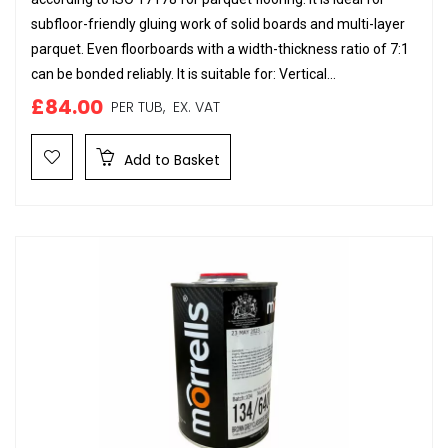
subfloor-friendly gluing work of solid boards and multi-layer
parquet. Even floorboards with a width-thickness ratio of 7:1
can be bonded reliably. It is suitable for: Vertical...
£84.00
PER TUB,
EX. VAT
Add to Basket