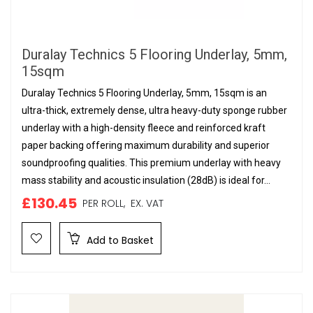
Duralay Technics 5 Flooring Underlay, 5mm,
15sqm
Duralay Technics 5 Flooring Underlay, 5mm, 15sqm is an
ultra-thick, extremely dense, ultra heavy-duty sponge rubber
underlay with a high-density fleece and reinforced kraft
paper backing offering maximum durability and superior
soundproofing qualities. This premium underlay with heavy
mass stability and acoustic insulation (28dB) is ideal for...
£130.45
PER ROLL,
EX. VAT
Add to Basket