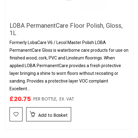
LOBA PermanentCare Floor Polish, Gloss,
1L
Formerly LobaCare V6 / Lecol Master Polish LOBA
PermanentCare Gloss is waterborne care products for use on
finished wood, cork, PVC and Linoleum floorings. When
applied LOBA PermanentCare provides a fresh protective
layer bringing a shine to worn floors without recoating or
sanding. Provides a protective layer VOC complaint
Excellent...
£20.75
PER BOTTLE,
EX. VAT
Add to Basket