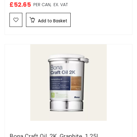
£52.65
PER CAN,
EX. VAT
Add to Basket
Bona Craft Oil, 2K, Graphite, 1.25L