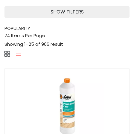
SHOW FILTERS
Showing 1–25 of 906 result