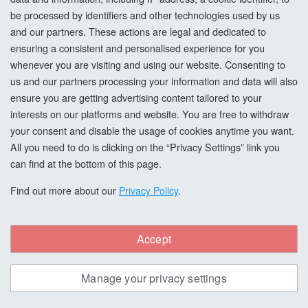
be processed by identifiers and other technologies used by us
and our partners. These actions are legal and dedicated to
ensuring a consistent and personalised experience for you
whenever you are visiting and using our website. Consenting to
us and our partners processing your information and data will also
ensure you are getting advertising content tailored to your
interests on our platforms and website. You are free to withdraw
your consent and disable the usage of cookies anytime you want.
All you need to do is clicking on the “Privacy Settings” link you
can find at the bottom of this page.
Find out more about our
Privacy Policy
.
Morrells Scandi Wood Stain, American
Accept
Black Walnut, 5L
Manage your privacy settings
The Morrells range of SCANDI stains has been inspired by
Nordic design and consists of classic wood shades and