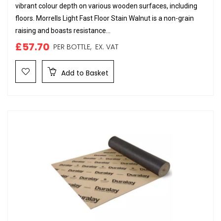
vibrant colour depth on various wooden surfaces, including
floors. Morrells Light Fast Floor Stain Walnut is a non-grain
raising and boasts resistance...
£57.70
PER BOTTLE,
EX. VAT
Add to Basket