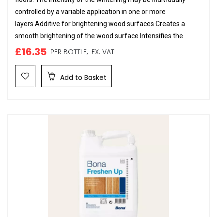
controlled by a variable application in one or more
layers.Additive for brightening wood surfaces Creates a
smooth brightening of the wood surface Intensifies the...
£16.35
PER BOTTLE,
EX. VAT
Add to Basket