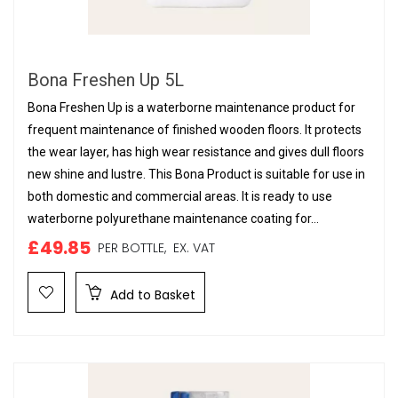
Bona Freshen Up 5L
Bona Freshen Up is a waterborne maintenance product for
frequent maintenance of finished wooden floors. It protects
the wear layer, has high wear resistance and gives dull floors
new shine and lustre. This Bona Product is suitable for use in
both domestic and commercial areas. It is ready to use
waterborne polyurethane maintenance coating for...
£49.85
PER BOTTLE,
EX. VAT
Add to Basket