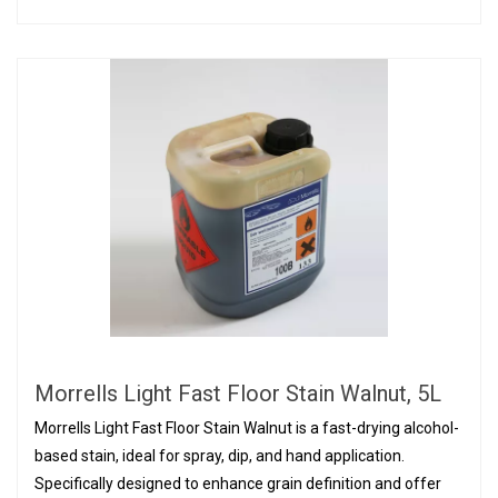
Morrells Light Fast Floor Stain Walnut, 5L
Morrells Light Fast Floor Stain Walnut is a fast-drying alcohol-
based stain, ideal for spray, dip, and hand application.
Specifically designed to enhance grain definition and offer