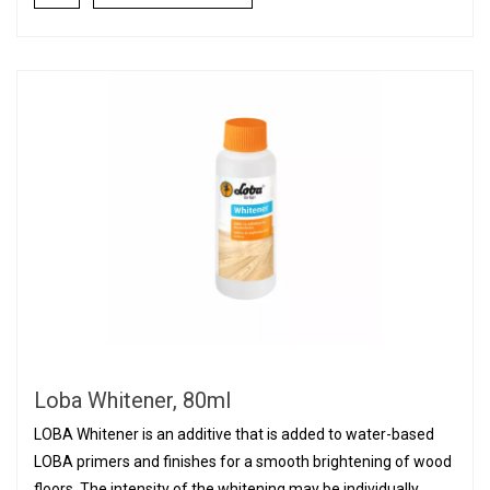
Loba Whitener, 80ml
LOBA Whitener is an additive that is added to water-based
LOBA primers and finishes for a smooth brightening of wood
floors. The intensity of the whitening may be individually