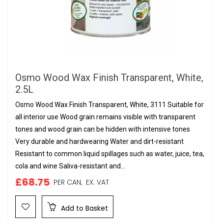
Osmo Wood Wax Finish Transparent, White,
2.5L
Osmo Wood Wax Finish Transparent, White, 3111 Suitable for
all interior use Wood grain remains visible with transparent
tones and wood grain can be hidden with intensive tones
Very durable and hardwearing Water and dirt-resistant
Resistant to common liquid spillages such as water, juice, tea,
cola and wine Saliva-resistant and...
£68.75
PER CAN,
EX. VAT
Add to Basket