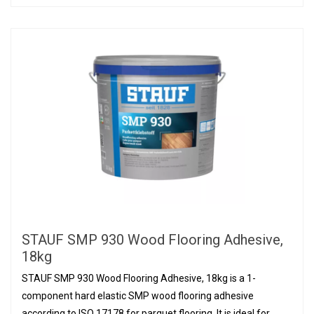
STAUF SMP 930 Wood Flooring Adhesive,
18kg
STAUF SMP 930 Wood Flooring Adhesive, 18kg is a 1-
component hard elastic SMP wood flooring adhesive
according to ISO 17178 for parquet flooring. It is ideal for