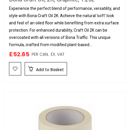
Experience the perfect blend of performance, versatility, and
style with Bona Craft Oil 2K. Achieve the natural 'soft' look
and feel of an oiled floor while benefiting from extra surface
protection. For enhanced durability, Craft Oil 2K can be
overcoated with all versions of Bona Traffic. This unique
formula, crafted from modified plant-based...
£52.65
PER CAN,
EX. VAT
Add to Basket