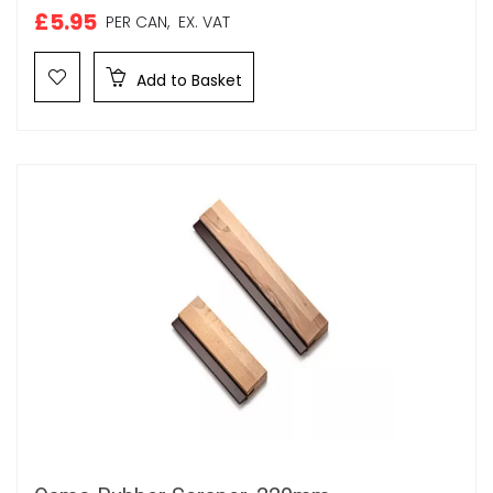
£5.95
PER CAN,
EX. VAT
Add to Basket