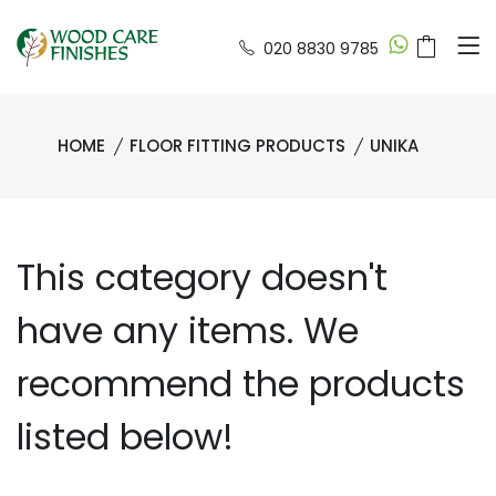
020 8830 9785
HOME
FLOOR FITTING PRODUCTS
UNIKA
This category doesn't
have any items. We
recommend the products
listed below!