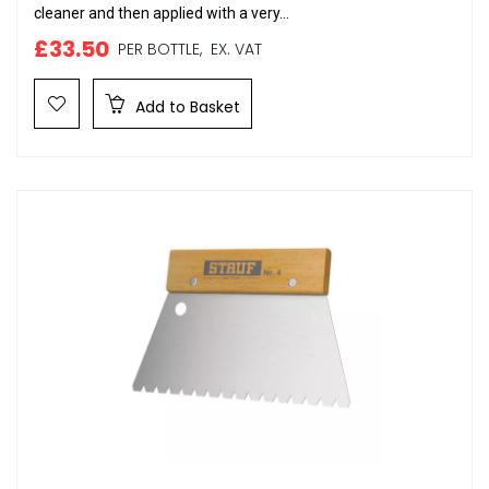
cleaner and then applied with a very...
£33.50
PER BOTTLE,
EX. VAT
Add to Basket