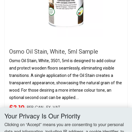
Osmo Oil Stain, White, 5ml Sample
Osmo Oil Stain, White, 3501, 5ml is designed to add colour
and protect wooden floors seamlessly, eliminating visible
transitions. A single application of the Oil Stain creates a
transparent appearance, showcasing the natural grain of the
wood. For those desiring a more intense colour tone, an
optional second coat can be applied....
£2.10
PER CAN,
EX. VAT
Your Privacy Is Our Priority
Add to Basket
Clicking on “Accept” means you are consenting to your personal
data and information, including IP address, a cookie identifier, to