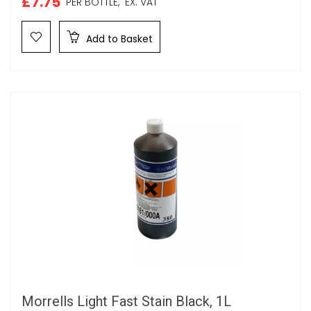
£7.75
PER BOTTLE,
EX. VAT
Add to Basket
Morrells Light Fast Stain Black, 1L