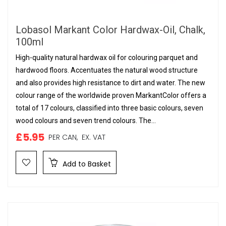
Lobasol Markant Color Hardwax-Oil, Chalk,
100ml
High-quality natural hardwax oil for colouring parquet and
hardwood floors. Accentuates the natural wood structure
and also provides high resistance to dirt and water. The new
colour range of the worldwide proven MarkantColor offers a
total of 17 colours, classified into three basic colours, seven
wood colours and seven trend colours. The...
£5.95
PER CAN,
EX. VAT
Add to Basket