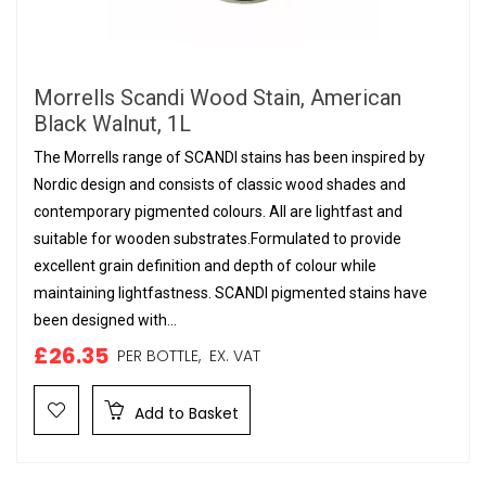
Morrells Scandi Wood Stain, American
Black Walnut, 1L
The Morrells range of SCANDI stains has been inspired by
Nordic design and consists of classic wood shades and
contemporary pigmented colours. All are lightfast and
suitable for wooden substrates.Formulated to provide
excellent grain definition and depth of colour while
maintaining lightfastness. SCANDI pigmented stains have
been designed with...
£26.35
PER BOTTLE,
EX. VAT
Add to Basket