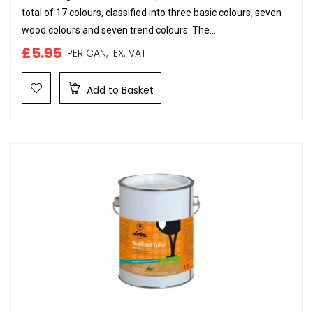
total of 17 colours, classified into three basic colours, seven
wood colours and seven trend colours. The...
£5.95
PER CAN,
EX. VAT
Add to Basket