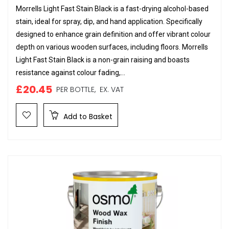
Morrells Light Fast Stain Black is a fast-drying alcohol-based
stain, ideal for spray, dip, and hand application. Specifically
designed to enhance grain definition and offer vibrant colour
depth on various wooden surfaces, including floors. Morrells
Light Fast Stain Black is a non-grain raising and boasts
resistance against colour fading,...
£20.45
PER BOTTLE,
EX. VAT
Add to Basket