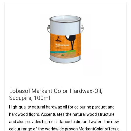
Lobasol Markant Color Hardwax-Oil,
Sucupira, 100ml
High-quality natural hardwax oil for colouring parquet and
hardwood floors. Accentuates the natural wood structure
and also provides high resistance to dirt and water. The new
colour range of the worldwide proven MarkantColor offers a