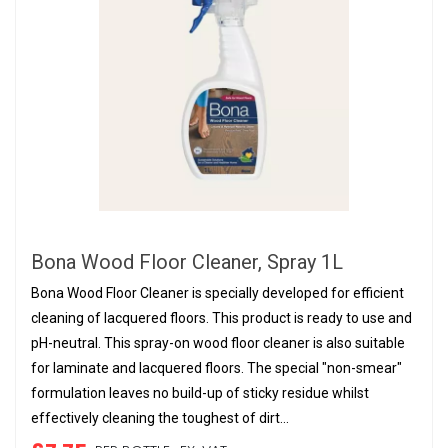
Bona Wood Floor Cleaner, Spray 1L
Bona Wood Floor Cleaner is specially developed for efficient
cleaning of lacquered floors. This product is ready to use and
pH-neutral. This spray-on wood floor cleaner is also suitable
for laminate and lacquered floors. The special "non-smear"
formulation leaves no build-up of sticky residue whilst
effectively cleaning the toughest of dirt...