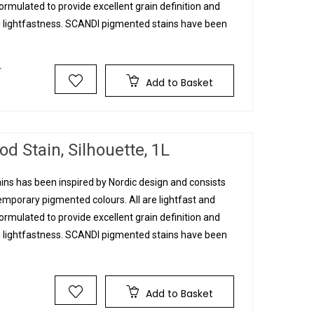
rmulated to provide excellent grain definition and
g lightfastness. SCANDI pigmented stains have been
T
Add to Basket
d Stain, Silhouette, 1L
ins has been inspired by Nordic design and consists
mporary pigmented colours. All are lightfast and
rmulated to provide excellent grain definition and
g lightfastness. SCANDI pigmented stains have been
T
Add to Basket