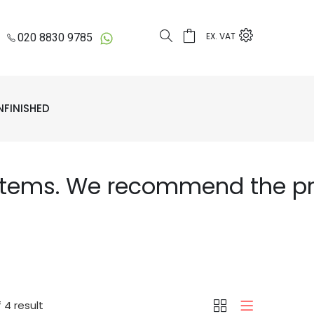
EX. VAT
020 8830 9785
NFINISHED
 items. We recommend the pr
 4 result