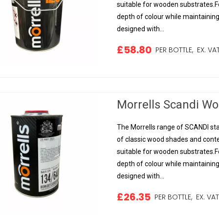
suitable for wooden substrates.Fo
depth of colour while maintainin
designed with...
£58.80
PER BOTTLE,
EX. VA
Morrells Scandi Woo
The Morrells range of SCANDI sta
of classic wood shades and conte
suitable for wooden substrates.Fo
depth of colour while maintainin
designed with...
£26.35
PER BOTTLE,
EX. VA