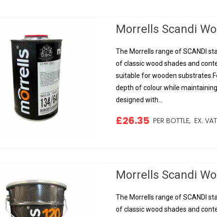
Morrells Scandi Woo
The Morrells range of SCANDI sta
of classic wood shades and conte
suitable for wooden substrates.Fo
depth of colour while maintainin
designed with...
£26.35
PER BOTTLE,
EX. VA
Morrells Scandi Woo
The Morrells range of SCANDI sta
of classic wood shades and conte