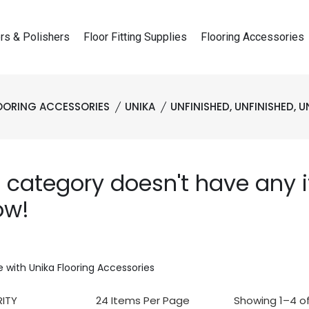
rs & Polishers
Floor Fitting Supplies
Flooring Accessories
OORING ACCESSORIES
UNIKA
UNFINISHED, UNFINISHED, U
s category doesn't have any
ow!
 with Unika Flooring Accessories
Showing 1–4 of