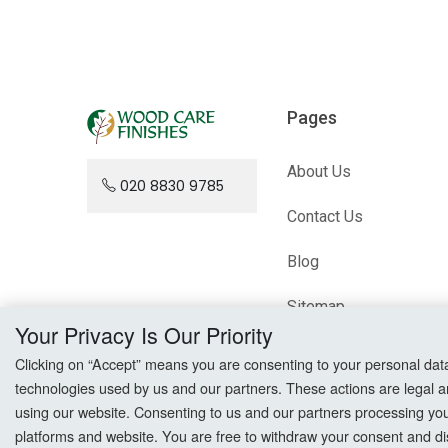
Pages
About Us
020 8830 9785
Contact Us
Blog
Sitemap
Your Privacy Is Our Priority
Clicking on “Accept” means you are consenting to your personal data a
technologies used by us and our partners. These actions are legal a
using our website. Consenting to us and our partners processing your 
platforms and website. You are free to withdraw your consent and dis