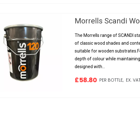
Morrells Scandi Woo
The Morrells range of SCANDI sta
of classic wood shades and conte
suitable for wooden substrates.Fo
depth of colour while maintainin
designed with...
£58.80
PER BOTTLE,
EX. VA