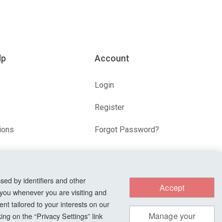
lp
Account
Login
Register
ions
Forgot Password?
s
sed by identifiers and other
Accept
 you whenever you are visiting and
nt tailored to your interests on our
Manage your
ng on the “Privacy Settings” link