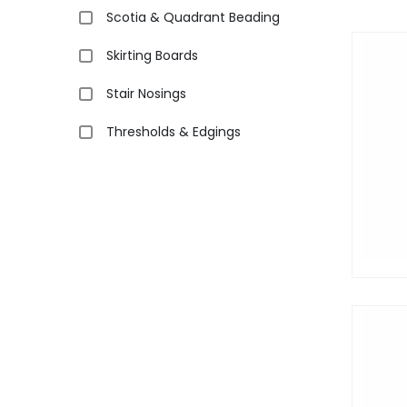
Scotia & Quadrant Beading
Skirting Boards
Stair Nosings
Thresholds & Edgings