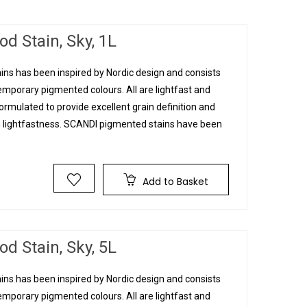
d Stain, Sky, 1L
ins has been inspired by Nordic design and consists
mporary pigmented colours. All are lightfast and
rmulated to provide excellent grain definition and
g lightfastness. SCANDI pigmented stains have been
T
Add to Basket
d Stain, Sky, 5L
ins has been inspired by Nordic design and consists
mporary pigmented colours. All are lightfast and