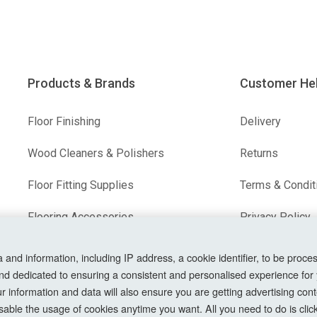
Products & Brands
Customer He
Floor Finishing
Delivery
Wood Cleaners & Polishers
Returns
Floor Fitting Supplies
Terms & Condit
Flooring Accessories
Privacy Policy
Our Brands
Cookie Setting
nd information, including IP address, a cookie identifier, to be proces
nd dedicated to ensuring a consistent and personalised experience for
How To Order?
information and data will also ensure you are getting advertising conte
able the usage of cookies anytime you want. All you need to do is clicki