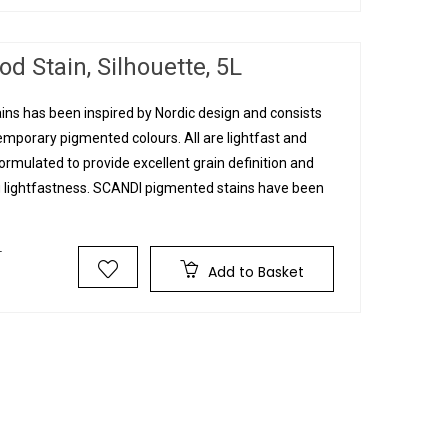
d Stain, Silhouette, 5L
ins has been inspired by Nordic design and consists
mporary pigmented colours. All are lightfast and
rmulated to provide excellent grain definition and
g lightfastness. SCANDI pigmented stains have been
T
Add to Basket