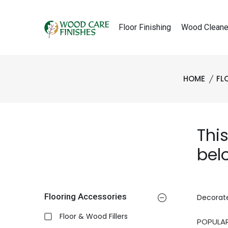
Floor Finishing
Wood Cleane
HOME
FL
Thi
bel
Flooring Accessories
Decorate
Floor & Wood Fillers