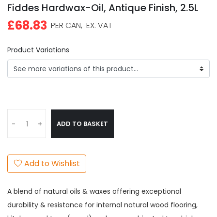
Fiddes Hardwax-Oil, Antique Finish, 2.5L
£68.83
PER CAN,
EX. VAT
Product Variations
ADD TO BASKET
-
+
Add to Wishlist
A blend of natural oils & waxes offering exceptional
durability & resistance for internal natural wood flooring,