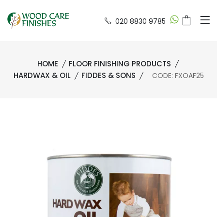
020 8830 9785
HOME
FLOOR FINISHING PRODUCTS
HARDWAX & OIL
FIDDES & SONS
CODE: FXOAF25