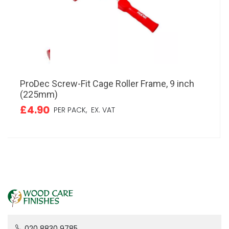
ProDec Screw-Fit Cage Roller Frame, 9 inch
(225mm)
£4.90
PER PACK,
EX. VAT
020 8830 9785