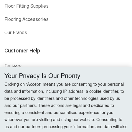
Floor Fitting Supplies
Flooring Accessories
Our Brands
Customer Help
Delivery
Your Privacy Is Our Priority
Returns
Clicking on “Accept” means you are consenting to your personal
data and information, including IP address, a cookie identifier, to
Terms & Conditions
be processed by identifiers and other technologies used by us
and our partners. These actions are legal and dedicated to
Privacy Policy
ensuring a consistent and personalised experience for you
whenever you are visiting and using our website. Consenting to
Cookie Settings
us and our partners processing your information and data will also