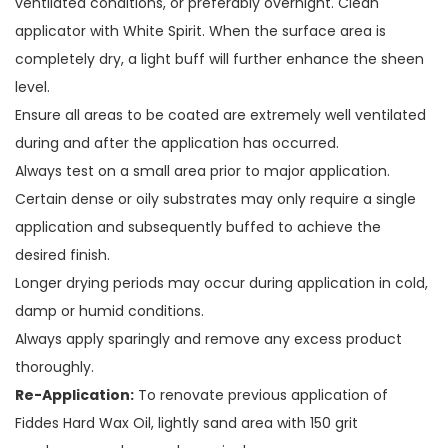
ventilated conditions, or preferably overnight. Clean
applicator with White Spirit. When the surface area is
completely dry, a light buff will further enhance the sheen
level.
Ensure all areas to be coated are extremely well ventilated
during and after the application has occurred.
Always test on a small area prior to major application.
Certain dense or oily substrates may only require a single
application and subsequently buffed to achieve the
desired finish.
Longer drying periods may occur during application in cold,
damp or humid conditions.
Always apply sparingly and remove any excess product
thoroughly.
Re-Application:
To renovate previous application of
Fiddes Hard Wax Oil, lightly sand area with 150 grit