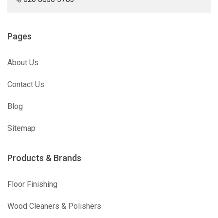
Pages
About Us
Contact Us
Blog
Sitemap
Products & Brands
Floor Finishing
Wood Cleaners & Polishers