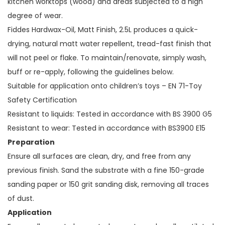
kitchen worktops (wood) and areas subjected to a high
degree of wear.
Fiddes Hardwax-Oil, Matt Finish, 2.5L produces a quick-
drying, natural matt water repellent, tread-fast finish that
will not peel or flake. To maintain/renovate, simply wash,
buff or re-apply, following the guidelines below.
Suitable for application onto children’s toys – EN 71-Toy
Safety Certification
Resistant to liquids: Tested in accordance with BS 3900 G5
Resistant to wear: Tested in accordance with BS3900 E15
Preparation
Ensure all surfaces are clean, dry, and free from any
previous finish. Sand the substrate with a fine 150-grade
sanding paper or 150 grit sanding disk, removing all traces
of dust.
Application