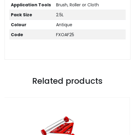
Application Tools
Brush, Roller or Cloth
Pack Size
2.5L
Colour
Antique
Code
FXOAF25
Related products