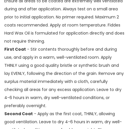
Ensure all areas to be coated are extremely well ventilated
during and after application. Always test on a small area
prior to initial application. No primer required. Maximum 2
coats recommended. Apply at room temperature. Fiddes
Hard Wax Oil is formulated for application directly and does
not require thinning.
First Coat
- Stir contents thoroughly before and during
use, and apply in a warm, well-ventilated room. Apply
THINLY using a good quality bristle or synthetic brush and
lay EVENLY, following the direction of the grain. Remove any
surplus material immediately with a cloth, carefully
checking all areas for any excess application. Leave to dry
4-6 hours in warm, dry well-ventilated conditions, or
preferably overnight.
Second Coat
- Apply as the first coat, THINLY, allowing
good ventilation. Leave to dry 4-6 hours in warm, dry well-