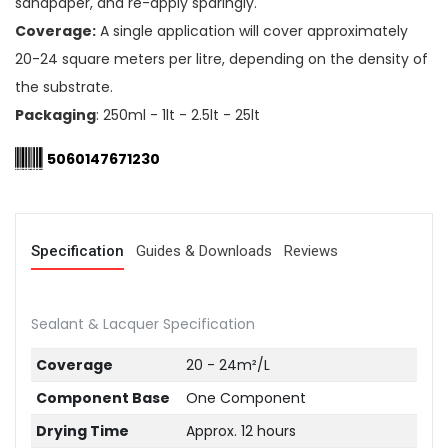
sandpaper, and re-apply sparingly.
Coverage:
A single application will cover approximately
20-24 square meters per litre, depending on the density of
the substrate.
Packaging
: 250ml - 1lt - 2.5lt - 25lt
5060147671230
Specification
Guides & Downloads
Reviews
Sealant & Lacquer Specification
Coverage
20 - 24m²/L
Component Base
One Component
Drying Time
Approx. 12 hours