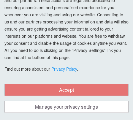
and our partners. These actions are legal and dedicated to
Privacy Policy
ensuring a consistent and personalised experience for you
whenever you are visiting and using our website. Consenting to
Cookie Settings
us and our partners processing your information and data will also
How To Order?
ensure you are getting advertising content tailored to your
interests on our platforms and website. You are free to withdraw
your consent and disable the usage of cookies anytime you want.
Account
All you need to do is clicking on the “Privacy Settings” link you
can find at the bottom of this page.
Login
Find out more about our
Privacy Policy
.
Register
Forgot Password?
Accept
Manage your privacy settings
Copyright © All Right Reserved. woodcarefinishes.co.uk
Safe & Secure Payments