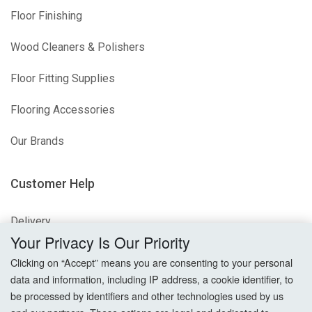
Floor Finishing
Wood Cleaners & Polishers
Floor Fitting Supplies
Flooring Accessories
Our Brands
Customer Help
Delivery
Your Privacy Is Our Priority
Returns
Clicking on “Accept” means you are consenting to your personal
data and information, including IP address, a cookie identifier, to
Terms & Conditions
be processed by identifiers and other technologies used by us