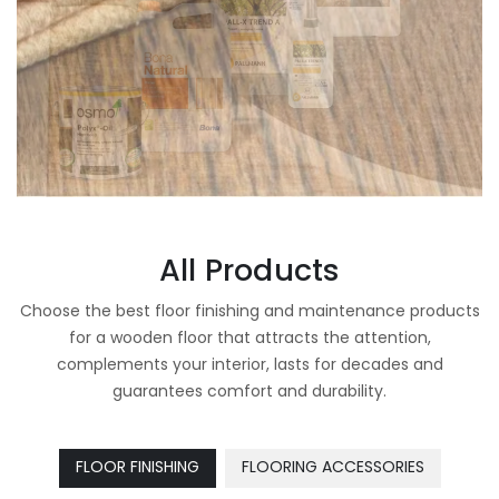
All Products
Choose the best floor finishing and maintenance products
for a wooden floor that attracts the attention,
complements your interior, lasts for decades and
guarantees comfort and durability.
FLOOR FINISHING
FLOORING ACCESSORIES