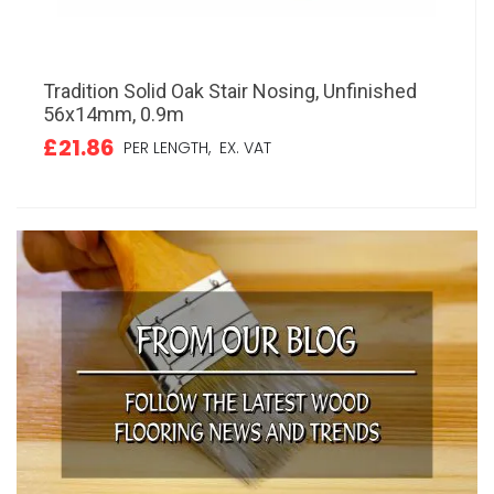
Tradition Solid Oak Stair Nosing, Unfinished
56x14mm, 0.9m
£21.86
PER LENGTH,
EX. VAT