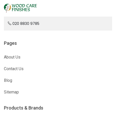
020 8830 9785
Pages
About Us
Contact Us
Blog
Sitemap
Products & Brands