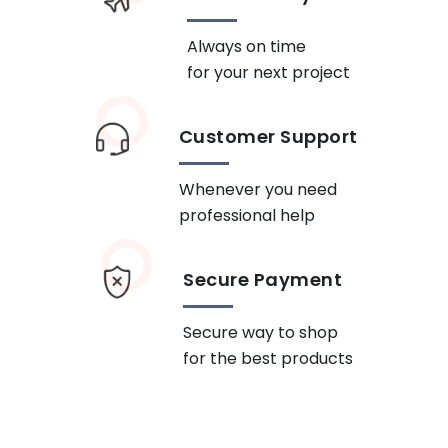
Always on time
for your next project
Customer Support
Whenever you need
professional help
Secure Payment
Secure way to shop
for the best products