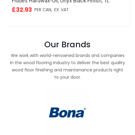
Fiddes Hardwax-Oil, Onyx Black Finish, 1L
£32.93
PER CAN,
EX. VAT
Our Brands
We work with world-renowned brands and companies
in the wood flooring industry to deliver the best quality
wood floor finishing and maintenance products right
to your door.
mm
Solid Dark Oak T-Shaped Threshold,
Bona Quantum T Flexible Silane Adhesive,
LOBA PermanentCare Floor Polish, Matt, 1L
HD
Du
Bo
Lacquered, 90cm
5400ml Sausage
F
w
£20.52
£
PER BOTTLE,
EX. VAT
£16.57
£60.74
£
£
PER LENGTH,
PER SAUSAGE,
EX. VAT
EX. VAT