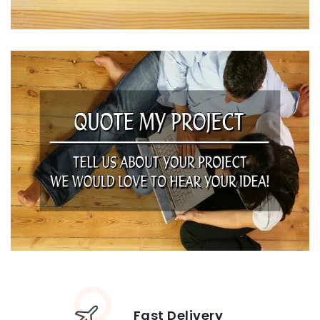
Fast Delivery