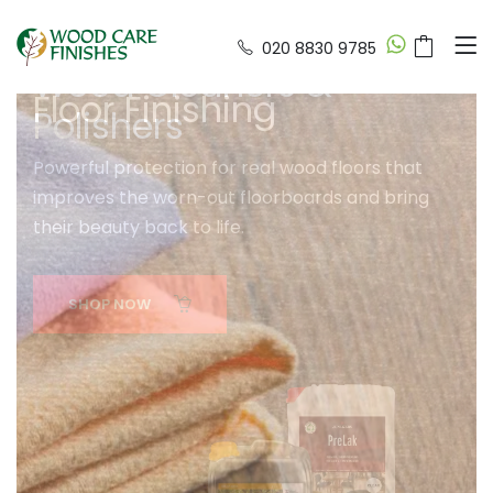
020 8830 9785
Wood Cleaners &
Wood Care & Floor Fini
Polishers