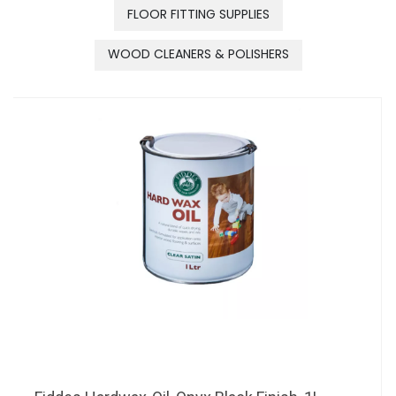
FLOOR FITTING SUPPLIES
WOOD CLEANERS & POLISHERS