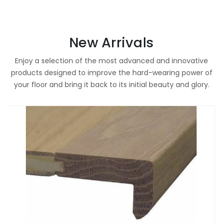
New Arrivals
Enjoy a selection of the most advanced and innovative
products designed to improve the hard-wearing power of
your floor and bring it back to its initial beauty and glory.