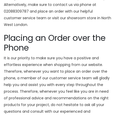
Alternatively, make sure to contact us via phone at
02088309787 and place an order with our helpful
customer service team or visit our showroom store in North
West London.
Placing an Order over the
Phone
It is our priority to make sure you have a positive and
effortless experience when shopping from our website.
Therefore, whenever you want to place an order over the
phone, a member of our customer service team will gladly
help you and assist you with every step throughout the
process. Therefore, whenever you feel like you are in need
of professional advice and recommendations on the right
products for your project, do not hesitate to ask all your
questions and consult with our experienced and