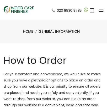
020 8830 9785
HOME
GENERAL INFORMATION
How to Order
For your comfort and convenience, we would like to make
sure you have a plethora of options to place an order and
shop from our website. It is our priority to ensure all orders
are placed and reach you safely and conveniently. If you
want to shop from our website, you can place an order
through our website in a convenient, easy, and safe way.