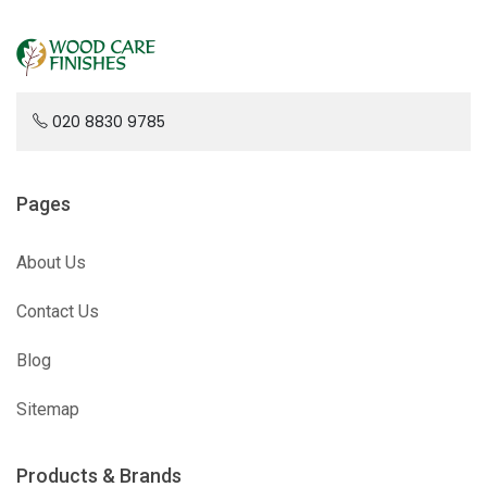
020 8830 9785
Pages
About Us
Contact Us
Blog
Sitemap
Products & Brands