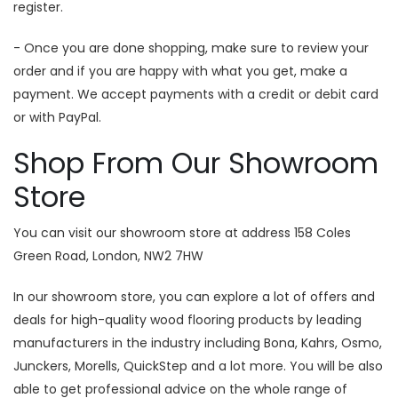
register.
- Once you are done shopping, make sure to review your
order and if you are happy with what you get, make a
payment. We accept payments with a credit or debit card
or with PayPal.
Shop From Our Showroom
Store
You can visit our showroom store at address 158 Coles
Green Road, London, NW2 7HW
In our showroom store, you can explore a lot of offers and
deals for high-quality wood flooring products by leading
manufacturers in the industry including Bona, Kahrs, Osmo,
Junckers, Morells, QuickStep and a lot more. You will be also
able to get professional advice on the whole range of