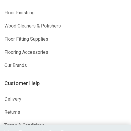
Floor Finishing
Wood Cleaners & Polishers
Floor Fitting Supplies
Flooring Accessories
Our Brands
Customer Help
Delivery
Returns
Terms & Conditions