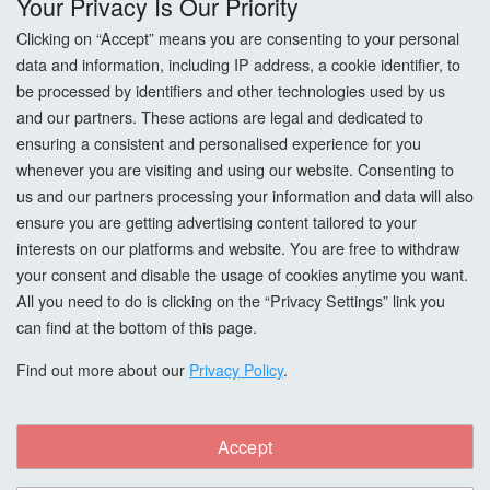
Your Privacy Is Our Priority
Privacy Policy
Clicking on “Accept” means you are consenting to your personal
data and information, including IP address, a cookie identifier, to
Cookie Settings
be processed by identifiers and other technologies used by us
and our partners. These actions are legal and dedicated to
How To Order?
ensuring a consistent and personalised experience for you
whenever you are visiting and using our website. Consenting to
Account
us and our partners processing your information and data will also
ensure you are getting advertising content tailored to your
interests on our platforms and website. You are free to withdraw
Login
your consent and disable the usage of cookies anytime you want.
All you need to do is clicking on the “Privacy Settings” link you
Register
can find at the bottom of this page.
Forgot Password?
Find out more about our
Privacy Policy
.
Accept
Copyright © All Right Reserved. woodcarefinishes.co.uk