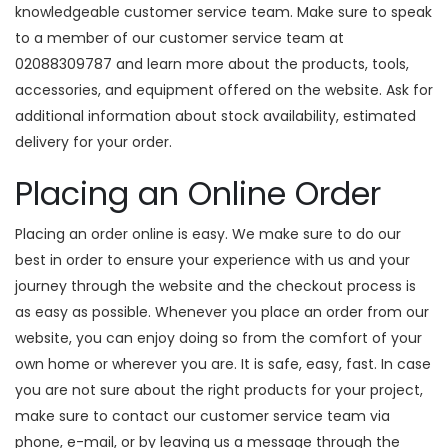
knowledgeable customer service team. Make sure to speak
to a member of our customer service team at
02088309787 and learn more about the products, tools,
accessories, and equipment offered on the website. Ask for
additional information about stock availability, estimated
delivery for your order.
Placing an Online Order
Placing an order online is easy. We make sure to do our
best in order to ensure your experience with us and your
journey through the website and the checkout process is
as easy as possible. Whenever you place an order from our
website, you can enjoy doing so from the comfort of your
own home or wherever you are. It is safe, easy, fast. In case
you are not sure about the right products for your project,
make sure to contact our customer service team via
phone, e-mail, or by leaving us a message through the