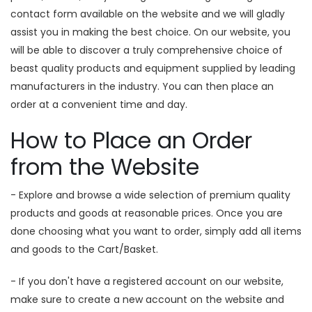
contact form available on the website and we will gladly
assist you in making the best choice. On our website, you
will be able to discover a truly comprehensive choice of
beast quality products and equipment supplied by leading
manufacturers in the industry. You can then place an
order at a convenient time and day.
How to Place an Order
from the Website
- Explore and browse a wide selection of premium quality
products and goods at reasonable prices. Once you are
done choosing what you want to order, simply add all items
and goods to the Cart/Basket.
- If you don't have a registered account on our website,
make sure to create a new account on the website and