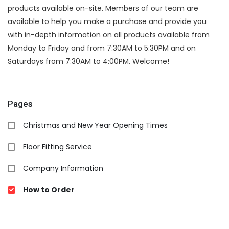
products available on-site. Members of our team are
available to help you make a purchase and provide you
with in-depth information on all products available from
Monday to Friday and from 7:30AM to 5:30PM and on
Saturdays from 7:30AM to 4:00PM. Welcome!
Pages
Christmas and New Year Opening Times
Floor Fitting Service
Company Information
How to Order