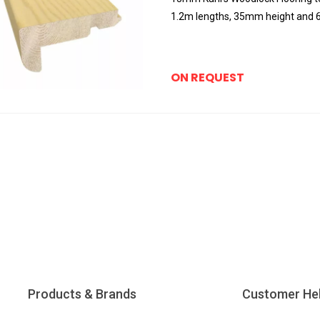
1.2m lengths, 35mm height and
ON REQUEST
Products & Brands
Customer He