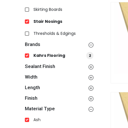
Skirting Boards
Stair Nosings
Thresholds & Edgings
Brands
Kahrs Flooring
2
Sealant Finish
Width
Length
Finish
Material Type
Ash