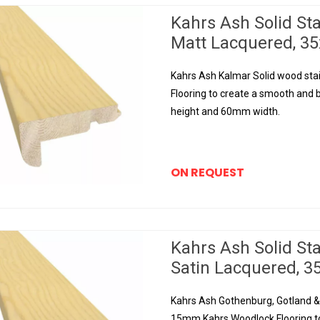
Kahrs Ash Solid St
Matt Lacquered, 
Kahrs Ash Kalmar Solid wood sta
Flooring to create a smooth and b
height and 60mm width.
ON REQUEST
Kahrs Ash Solid St
Satin Lacquered,
Kahrs Ash Gothenburg, Gotland & 
15mm Kahrs Woodlock Flooring to 