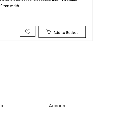
 60mm width.
Add to Basket
lp
Account