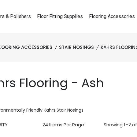
rs & Polishers
Floor Fitting Supplies
Flooring Accessories
LOORING ACCESSORIES
STAIR NOSINGS
KAHRS FLOORIN
rs Flooring - Ash
ronmentally Friendly Kahrs Stair Nosings
Showing 1–2 of 