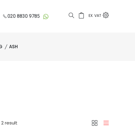
EX. VAT
020 8830 9785
G
ASH
2 result