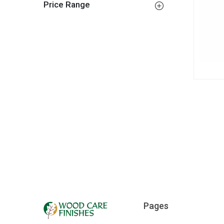
Price Range
Pages