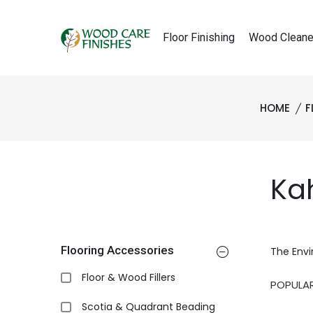
Floor Finishing
Wood Cleane
HOME
F
Kah
Flooring Accessories
The Envi
Floor & Wood Fillers
Scotia & Quadrant Beading