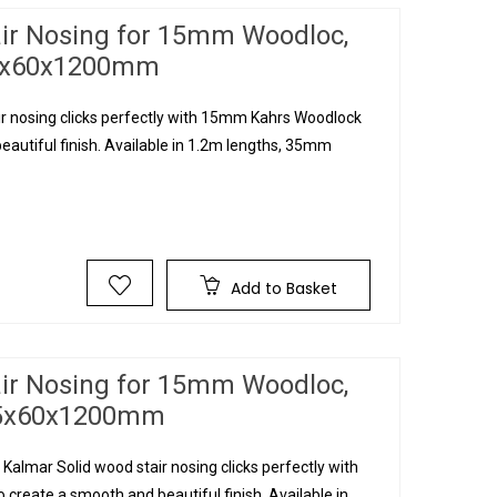
air Nosing for 15mm Woodloc,
35x60x1200mm
ir nosing clicks perfectly with 15mm Kahrs Woodlock
eautiful finish. Available in 1.2m lengths, 35mm
Add to Basket
air Nosing for 15mm Woodloc,
 35x60x1200mm
Kalmar Solid wood stair nosing clicks perfectly with
create a smooth and beautiful finish. Available in