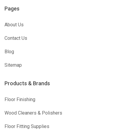
Pages
About Us
Contact Us
Blog
Sitemap
Products & Brands
Floor Finishing
Wood Cleaners & Polishers
Floor Fitting Supplies