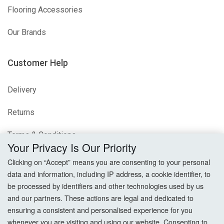
Flooring Accessories
Our Brands
Customer Help
Delivery
Returns
Terms & Conditions
Your Privacy Is Our Priority
Privacy Policy
Clicking on “Accept” means you are consenting to your personal
data and information, including IP address, a cookie identifier, to
Cookie Settings
be processed by identifiers and other technologies used by us
and our partners. These actions are legal and dedicated to
How To Order?
ensuring a consistent and personalised experience for you
whenever you are visiting and using our website. Consenting to