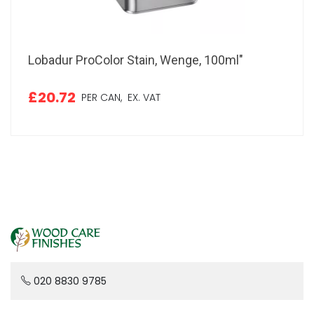
Lobadur ProColor Stain, Wenge, 100ml"
£20.72
PER CAN,
EX. VAT
020 8830 9785