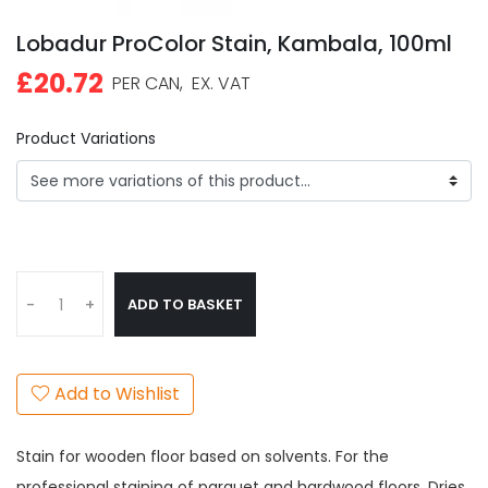
Lobadur ProColor Stain, Kambala, 100ml
£20.72
PER CAN,
EX. VAT
Product Variations
ADD TO BASKET
-
+
Add to Wishlist
Stain for wooden floor based on solvents. For the
professional staining of parquet and hardwood floors. Dries