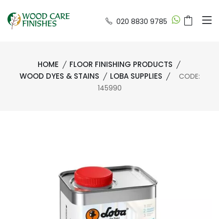
020 8830 9785
HOME
FLOOR FINISHING PRODUCTS
WOOD DYES & STAINS
LOBA SUPPLIES
CODE:
145990