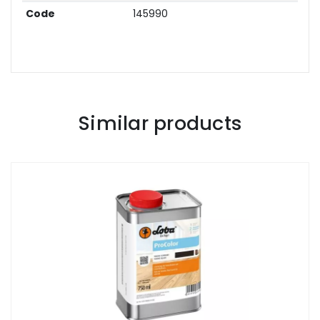
Code
145990
Similar products