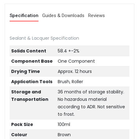
Specification
Guides & Downloads
Reviews
Sealant & Lacquer Specification
Solids Content
58.4 +-2%
Component Base
One Component
Drying Time
Approx. 12 hours
Application Tools
Brush, Roller
Storage and
36 months of storage stability.
Transportation
No hazardous material
according to ADR. Not sensitive
to frost.
Pack Size
100ml
Colour
Brown