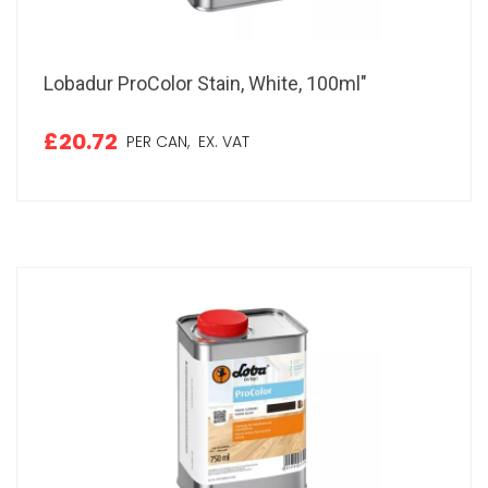
Lobadur ProColor Stain, White, 100ml"
£20.72
PER CAN,
EX. VAT