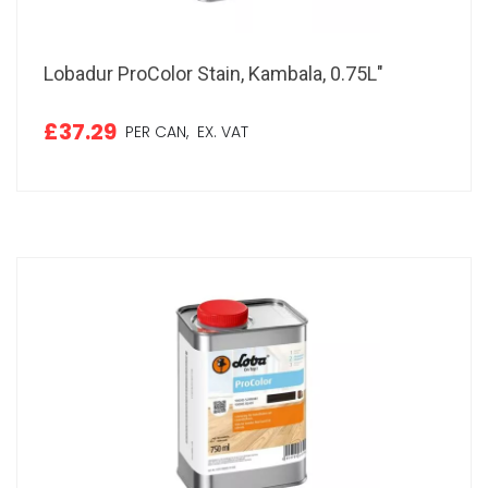
Lobadur ProColor Stain, Kambala, 0.75L"
£37.29
PER CAN,
EX. VAT