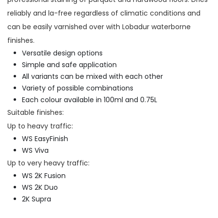
reliably and la-free regardless of climatic conditions and
can be easily varnished over with Lobadur waterborne
finishes.
Versatile design options
Simple and safe application
All variants can be mixed with each other
Variety of possible combinations
Each colour available in 100ml and 0.75L
Suitable finishes:
Up to heavy traffic:
WS EasyFinish
WS Viva
Up to very heavy traffic:
WS 2K Fusion
WS 2K Duo
2K Supra