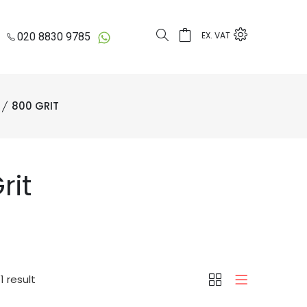
EX. VAT
020 8830 9785
800 GRIT
rit
1 result