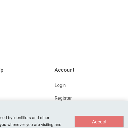
lp
Account
Login
Register
ions
Forgot Password?
sed by identifiers and other
Accept
 you whenever you are visiting and