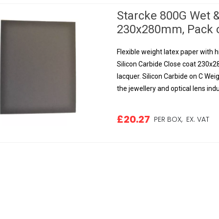
Starcke 800G Wet &
230x280mm, Pack o
Flexible weight latex paper with h
Silicon Carbide Close coat 230x2
lacquer. Silicon Carbide on C Weig
the jewellery and optical lens indus
£20.27
PER BOX,
EX. VAT