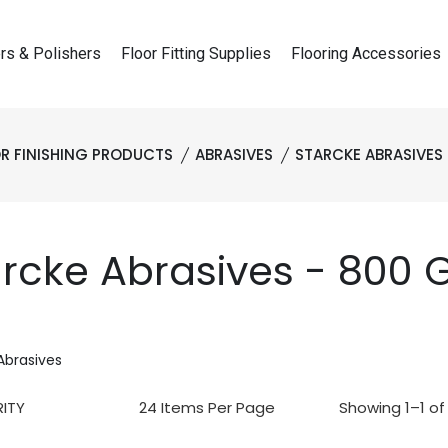
rs & Polishers
Floor Fitting Supplies
Flooring Accessories
R FINISHING PRODUCTS
ABRASIVES
STARCKE ABRASIVES
rcke Abrasives - 800 G
Abrasives
Showing 1–1 of 