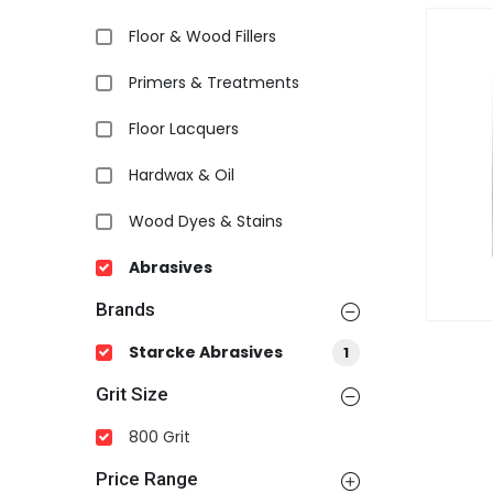
Floor & Wood Fillers
Primers & Treatments
Floor Lacquers
Hardwax & Oil
Wood Dyes & Stains
Abrasives
Brands
Starcke Abrasives
1
Grit Size
800 Grit
Price Range