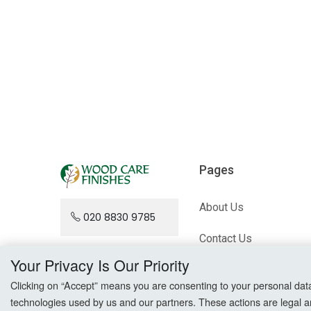
Pages
About Us
020 8830 9785
Contact Us
Your Privacy Is Our Priority
Blog
Clicking on “Accept” means you are consenting to your personal data a
technologies used by us and our partners. These actions are legal a
Sitemap