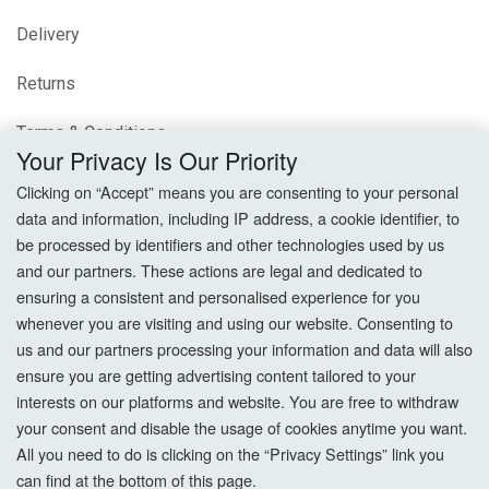
Delivery
Returns
Terms & Conditions
Your Privacy Is Our Priority
Privacy Policy
Clicking on “Accept” means you are consenting to your personal
data and information, including IP address, a cookie identifier, to
Cookie Settings
be processed by identifiers and other technologies used by us
and our partners. These actions are legal and dedicated to
How To Order?
ensuring a consistent and personalised experience for you
whenever you are visiting and using our website. Consenting to
Account
us and our partners processing your information and data will also
ensure you are getting advertising content tailored to your
interests on our platforms and website. You are free to withdraw
Login
your consent and disable the usage of cookies anytime you want.
All you need to do is clicking on the “Privacy Settings” link you
Register
can find at the bottom of this page.