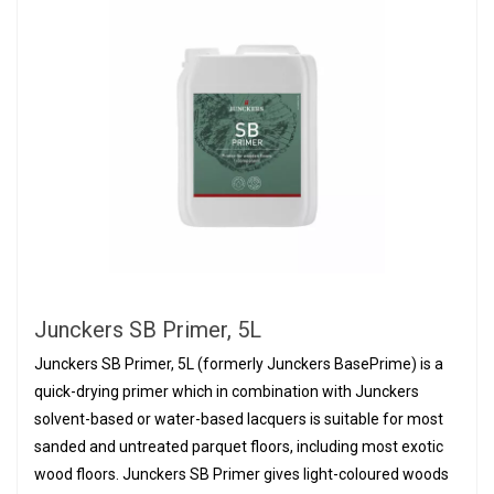
Junckers SB Primer, 5L
Junckers SB Primer, 5L (formerly Junckers BasePrime) is a
quick-drying primer which in combination with Junckers
solvent-based or water-based lacquers is suitable for most
sanded and untreated parquet floors, including most exotic
wood floors. Junckers SB Primer gives light-coloured woods