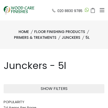
020 8830 9785
HOME
FLOOR FINISHING PRODUCTS
PRIMERS & TREATMENTS
JUNCKERS
5L
Junckers - 5l
SHOW FILTERS