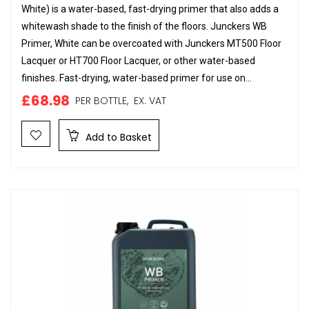
White) is a water-based, fast-drying primer that also adds a
whitewash shade to the finish of the floors. Junckers WB
Primer, White can be overcoated with Junckers MT500 Floor
Lacquer or HT700 Floor Lacquer, or other water-based
finishes. Fast-drying, water-based primer for use on...
£68.98
PER BOTTLE,
EX. VAT
Add to Basket