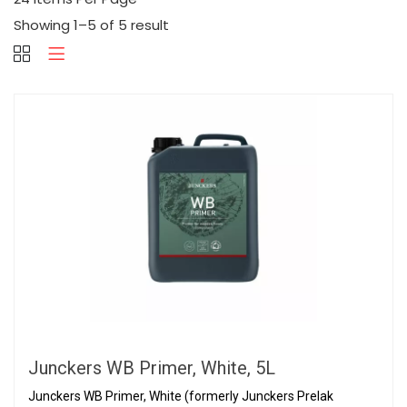
Showing 1–5 of 5 result
Junckers WB Primer, White, 5L
Junckers WB Primer, White (formerly Junckers Prelak