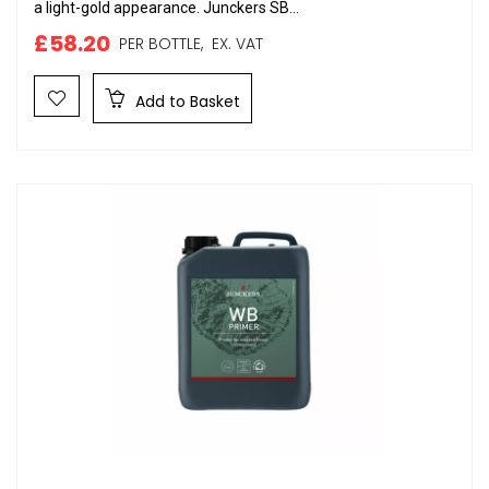
a light-gold appearance. Junckers SB...
£58.20
PER BOTTLE,
EX. VAT
Add to Basket