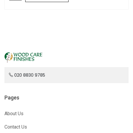
020 8830 9785
Pages
About Us
Contact Us