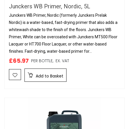
Junckers WB Primer, Nordic, 5L
Junckers WB Primer, Nordic (formerly Junckers Prelak
Nordic) is a water-based, fast-drying primer that also adds a
whitewash shade to the finish of the floors. Junckers WB
Primer, White can be overcoated with Junckers MT500 Floor
Lacquer or HT700 Floor Lacquer, or other water-based
finishes. Fast-drying, water-based primer for...
£65.97
PER BOTTLE,
EX. VAT
Add to Basket