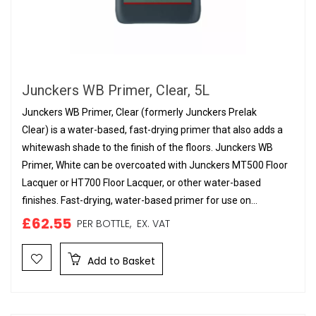
Junckers WB Primer, Clear, 5L
Junckers WB Primer, Clear (formerly Junckers Prelak
Clear) is a water-based, fast-drying primer that also adds a
whitewash shade to the finish of the floors. Junckers WB
Primer, White can be overcoated with Junckers MT500 Floor
Lacquer or HT700 Floor Lacquer, or other water-based
finishes. Fast-drying, water-based primer for use on...
£62.55
PER BOTTLE,
EX. VAT
Add to Basket