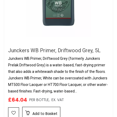
Junckers WB Primer, Driftwood Grey, 5L
Junckers WB Primer, Driftwood Grey (formerly Junckers
Prelak Driftwood Grey) is a water-based, fast-drying primer
that also adds a whitewash shade to the finish of the floors.
Junckers WB Primer, White can be overcoated with Junckers
MT500 Floor Lacquer or HT700 Floor Lacquer, or other water-
based finishes. Fast-drying, water-based...
£64.04
PER BOTTLE,
EX. VAT
Add to Basket