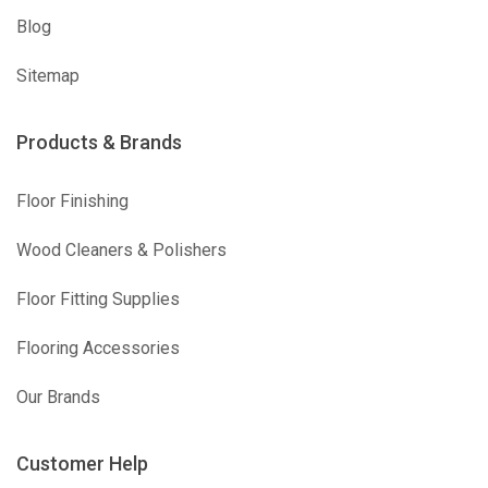
Blog
Sitemap
Products & Brands
Floor Finishing
Wood Cleaners & Polishers
Floor Fitting Supplies
Flooring Accessories
Our Brands
Customer Help