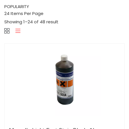
Showing 1–24 of 48 result