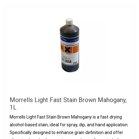
Morrells Light Fast Stain Brown Mahogany,
1L
Morrells Light Fast Stain Brown Mahogany is a fast-drying
alcohol-based stain, ideal for spray, dip, and hand application.
Specifically designed to enhance grain definition and offer