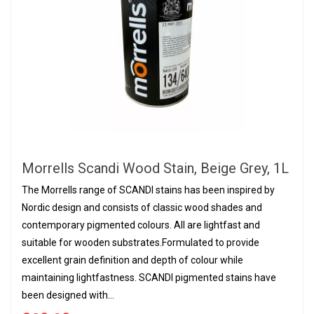
Morrells Scandi Wood Stain, Beige Grey, 1L
The Morrells range of SCANDI stains has been inspired by
Nordic design and consists of classic wood shades and
contemporary pigmented colours. All are lightfast and
suitable for wooden substrates.Formulated to provide
excellent grain definition and depth of colour while
maintaining lightfastness. SCANDI pigmented stains have
been designed with...