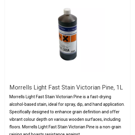
Morrells Light Fast Stain Victorian Pine, 1L
Morrells Light Fast Stain Victorian Pine is a fast-drying
alcohol-based stain, ideal for spray, dip, and hand application.
Specifically designed to enhance grain definition and offer
vibrant colour depth on various wooden surfaces, including
floors. Morrells Light Fast Stain Victorian Pine is a non-grain
raising and boasts resistance against...