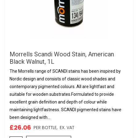
Morrells Scandi Wood Stain, American
Black Walnut, 1L
The Morrells range of SCANDI stains has been inspired by
Nordic design and consists of classic wood shades and
contemporary pigmented colours. All are lightfast and
suitable for wooden substrates.Formulated to provide
excellent grain definition and depth of colour while
maintaining lightfastness. SCANDI pigmented stains have
been designed with...
£26.06
PER BOTTLE,
EX. VAT