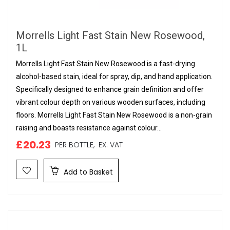
Morrells Light Fast Stain New Rosewood,
1L
Morrells Light Fast Stain New Rosewood is a fast-drying
alcohol-based stain, ideal for spray, dip, and hand application.
Specifically designed to enhance grain definition and offer
vibrant colour depth on various wooden surfaces, including
floors. Morrells Light Fast Stain New Rosewood is a non-grain
raising and boasts resistance against colour...
£20.23
PER BOTTLE,
EX. VAT
Add to Basket