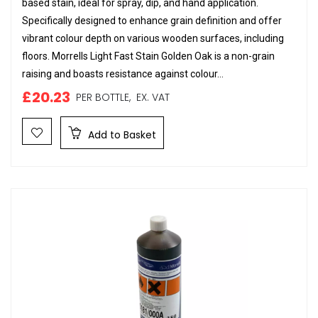
based stain, ideal for spray, dip, and hand application.
Specifically designed to enhance grain definition and offer
vibrant colour depth on various wooden surfaces, including
floors. Morrells Light Fast Stain Golden Oak is a non-grain
raising and boasts resistance against colour...
£20.23
PER BOTTLE,
EX. VAT
Add to Basket