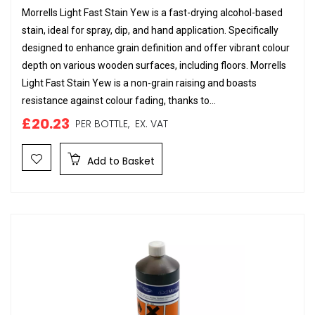
Morrells Light Fast Stain Yew is a fast-drying alcohol-based
stain, ideal for spray, dip, and hand application. Specifically
designed to enhance grain definition and offer vibrant colour
depth on various wooden surfaces, including floors. Morrells
Light Fast Stain Yew is a non-grain raising and boasts
resistance against colour fading, thanks to...
£20.23
PER BOTTLE,
EX. VAT
Add to Basket