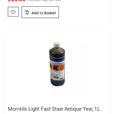
Add to Basket
Morrells Light Fast Stain Antique Yew, 1L