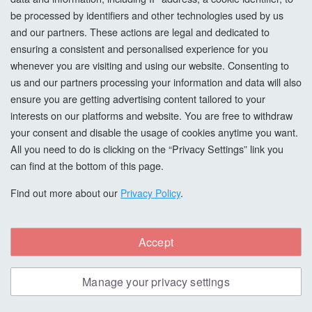
be processed by identifiers and other technologies used by us
Add to Basket
and our partners. These actions are legal and dedicated to
ensuring a consistent and personalised experience for you
whenever you are visiting and using our website. Consenting to
us and our partners processing your information and data will also
ensure you are getting advertising content tailored to your
interests on our platforms and website. You are free to withdraw
your consent and disable the usage of cookies anytime you want.
All you need to do is clicking on the “Privacy Settings” link you
can find at the bottom of this page.
Find out more about our
Privacy Policy
.
Accept
Morrells Scandi Wood Stain, Ultramarine,
Manage your privacy settings
1L