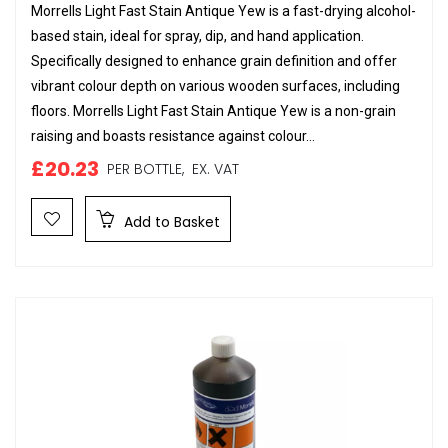
Morrells Light Fast Stain Antique Yew is a fast-drying alcohol-
based stain, ideal for spray, dip, and hand application.
Specifically designed to enhance grain definition and offer
vibrant colour depth on various wooden surfaces, including
floors. Morrells Light Fast Stain Antique Yew is a non-grain
raising and boasts resistance against colour...
£20.23
PER BOTTLE,
EX. VAT
Add to Basket