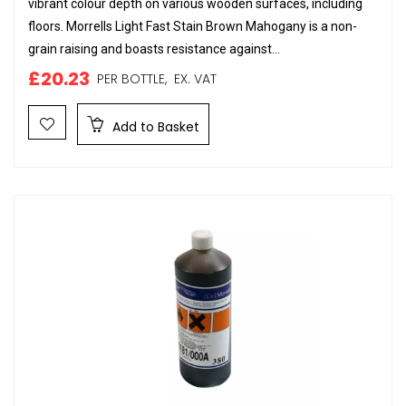
vibrant colour depth on various wooden surfaces, including
floors. Morrells Light Fast Stain Brown Mahogany is a non-
grain raising and boasts resistance against...
£20.23
PER BOTTLE,
EX. VAT
Add to Basket