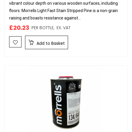
vibrant colour depth on various wooden surfaces, including
floors. Morrells Light Fast Stain Stripped Pine is a non-grain
raising and boasts resistance against...
£20.23
PER BOTTLE,
EX. VAT
Add to Basket