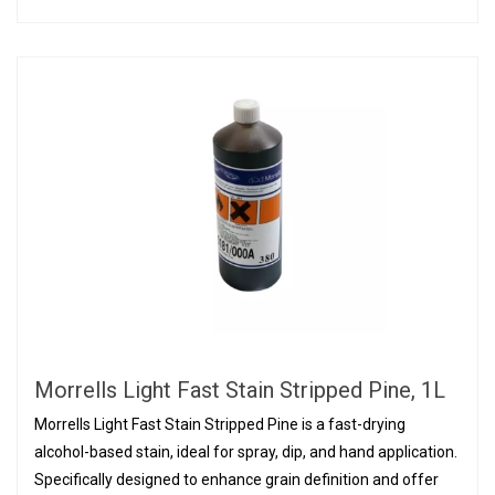
Morrells Light Fast Stain Stripped Pine, 1L
Morrells Light Fast Stain Stripped Pine is a fast-drying
alcohol-based stain, ideal for spray, dip, and hand application.
Specifically designed to enhance grain definition and offer