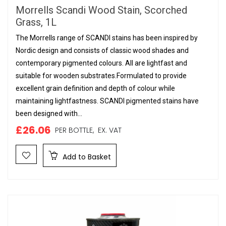
Morrells Scandi Wood Stain, Scorched
Grass, 1L
The Morrells range of SCANDI stains has been inspired by
Nordic design and consists of classic wood shades and
contemporary pigmented colours. All are lightfast and
suitable for wooden substrates.Formulated to provide
excellent grain definition and depth of colour while
maintaining lightfastness. SCANDI pigmented stains have
been designed with...
£26.06
PER BOTTLE,
EX. VAT
Add to Basket