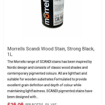
Morrells Scandi Wood Stain, Strong Black,
1L
The Morrells range of SCANDI stains has been inspired by
Nordic design and consists of classic wood shades and
contemporary pigmented colours. All are lightfast and
suitable for wooden substrates.Formulated to provide
excellent grain definition and depth of colour while
maintaining lightfastness. SCANDI pigmented stains have
been designed with...
£26.06
PER BOTTLE,
EX. VAT