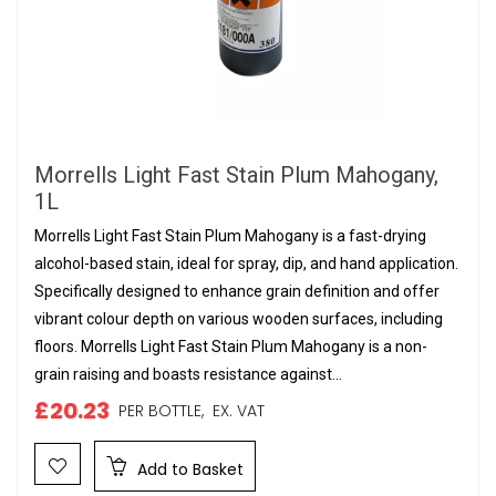
Morrells Light Fast Stain Plum Mahogany,
1L
Morrells Light Fast Stain Plum Mahogany is a fast-drying
alcohol-based stain, ideal for spray, dip, and hand application.
Specifically designed to enhance grain definition and offer
vibrant colour depth on various wooden surfaces, including
floors. Morrells Light Fast Stain Plum Mahogany is a non-
grain raising and boasts resistance against...
£20.23
PER BOTTLE,
EX. VAT
Add to Basket