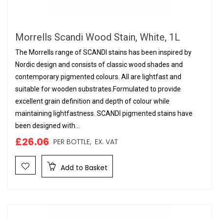
Morrells Scandi Wood Stain, White, 1L
The Morrells range of SCANDI stains has been inspired by
Nordic design and consists of classic wood shades and
contemporary pigmented colours. All are lightfast and
suitable for wooden substrates.Formulated to provide
excellent grain definition and depth of colour while
maintaining lightfastness. SCANDI pigmented stains have
been designed with...
£26.06
PER BOTTLE,
EX. VAT
Add to Basket