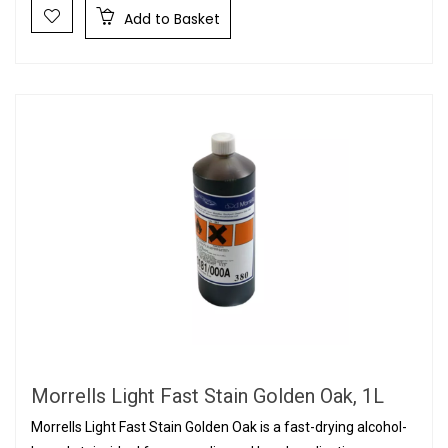
Add to Basket
Morrells Light Fast Stain Golden Oak, 1L
Morrells Light Fast Stain Golden Oak is a fast-drying alcohol-