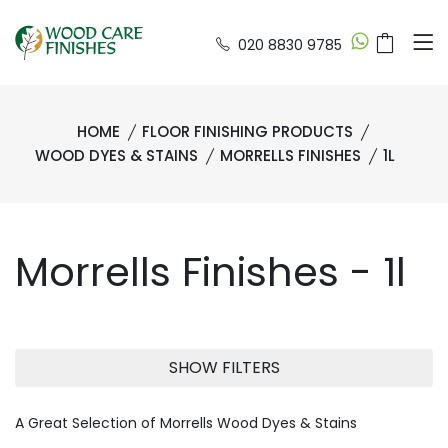
020 8830 9785
HOME
FLOOR FINISHING PRODUCTS
WOOD DYES & STAINS
MORRELLS FINISHES
1L
Morrells Finishes - 1l
SHOW FILTERS
A Great Selection of Morrells Wood Dyes & Stains