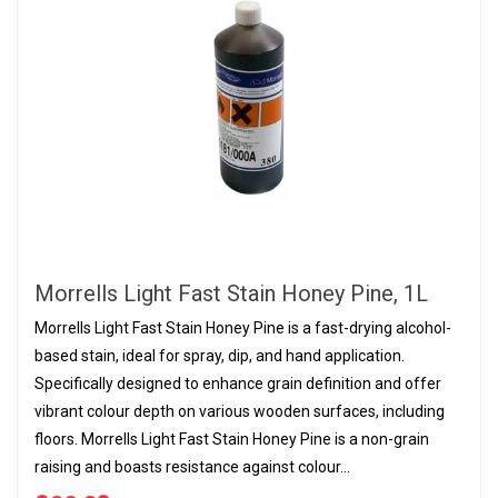
Morrells Light Fast Stain Honey Pine, 1L
Morrells Light Fast Stain Honey Pine is a fast-drying alcohol-
based stain, ideal for spray, dip, and hand application.
Specifically designed to enhance grain definition and offer
vibrant colour depth on various wooden surfaces, including
floors. Morrells Light Fast Stain Honey Pine is a non-grain
raising and boasts resistance against colour...