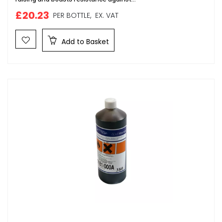
£20.23
PER BOTTLE,
EX. VAT
Add to Basket