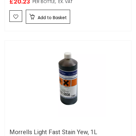
£20.23
PER BOTTLE,
EX. VAT
Add to Basket
Morrells Light Fast Stain Yew, 1L