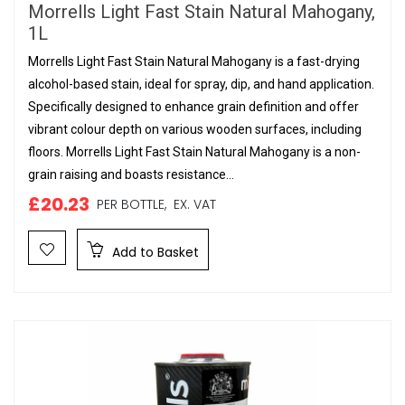
Morrells Light Fast Stain Natural Mahogany,
1L
Morrells Light Fast Stain Natural Mahogany is a fast-drying
alcohol-based stain, ideal for spray, dip, and hand application.
Specifically designed to enhance grain definition and offer
vibrant colour depth on various wooden surfaces, including
floors. Morrells Light Fast Stain Natural Mahogany is a non-
grain raising and boasts resistance...
£20.23
PER BOTTLE,
EX. VAT
Add to Basket