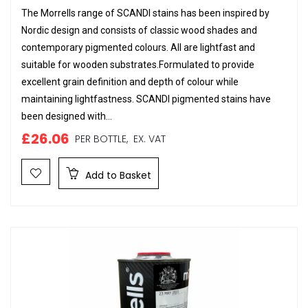
The Morrells range of SCANDI stains has been inspired by
Nordic design and consists of classic wood shades and
contemporary pigmented colours. All are lightfast and
suitable for wooden substrates.Formulated to provide
excellent grain definition and depth of colour while
maintaining lightfastness. SCANDI pigmented stains have
been designed with...
£26.06
PER BOTTLE,
EX. VAT
Add to Basket