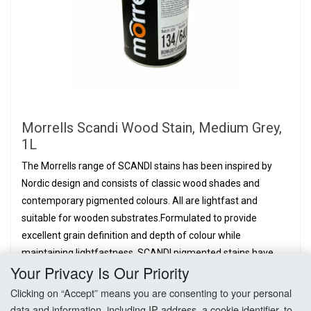
Morrells Scandi Wood Stain, Medium Grey,
1L
The Morrells range of SCANDI stains has been inspired by
Nordic design and consists of classic wood shades and
contemporary pigmented colours. All are lightfast and
suitable for wooden substrates.Formulated to provide
excellent grain definition and depth of colour while
maintaining lightfastness. SCANDI pigmented stains have
Your Privacy Is Our Priority
been designed with...
£26.06
Clicking on “Accept” means you are consenting to your personal
PER BOTTLE,
EX. VAT
data and information, including IP address, a cookie identifier, to