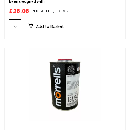
been designed with...
£26.06
PER BOTTLE,
EX. VAT
Add to Basket