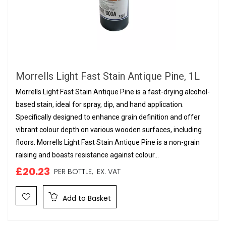
Morrells Light Fast Stain Antique Pine, 1L
Morrells Light Fast Stain Antique Pine is a fast-drying alcohol-
based stain, ideal for spray, dip, and hand application.
Specifically designed to enhance grain definition and offer
vibrant colour depth on various wooden surfaces, including
floors. Morrells Light Fast Stain Antique Pine is a non-grain
raising and boasts resistance against colour...
£20.23
PER BOTTLE,
EX. VAT
Add to Basket