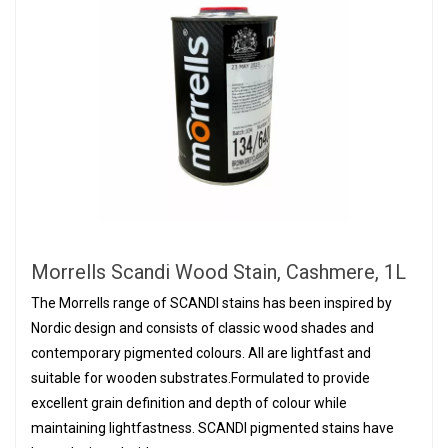
Morrells Scandi Wood Stain, Cashmere, 1L
The Morrells range of SCANDI stains has been inspired by
Nordic design and consists of classic wood shades and
contemporary pigmented colours. All are lightfast and
suitable for wooden substrates.Formulated to provide
excellent grain definition and depth of colour while
maintaining lightfastness. SCANDI pigmented stains have