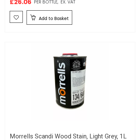
£26.06
PER BOTTLE,
EX. VAT
Add to Basket
Morrells Scandi Wood Stain, Light Grey, 1L