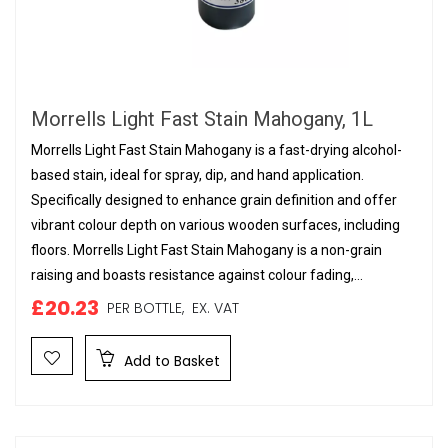
Morrells Light Fast Stain Mahogany, 1L
Morrells Light Fast Stain Mahogany is a fast-drying alcohol-
based stain, ideal for spray, dip, and hand application.
Specifically designed to enhance grain definition and offer
vibrant colour depth on various wooden surfaces, including
floors. Morrells Light Fast Stain Mahogany is a non-grain
raising and boasts resistance against colour fading,...
£20.23
PER BOTTLE,
EX. VAT
Add to Basket