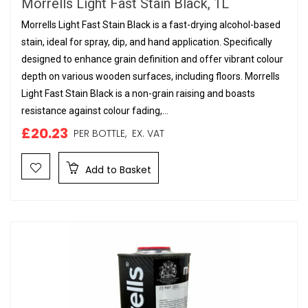
Morrells Light Fast Stain Black, 1L
Morrells Light Fast Stain Black is a fast-drying alcohol-based
stain, ideal for spray, dip, and hand application. Specifically
designed to enhance grain definition and offer vibrant colour
depth on various wooden surfaces, including floors. Morrells
Light Fast Stain Black is a non-grain raising and boasts
resistance against colour fading,...
£20.23
PER BOTTLE,
EX. VAT
Add to Basket