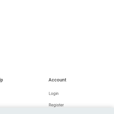
lp
Account
Login
Register