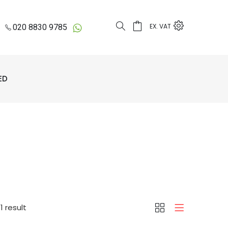
EX. VAT
020 8830 9785
ED
d
1 result