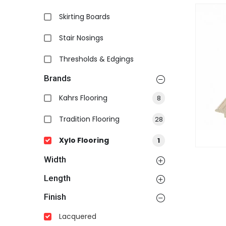
Skirting Boards
Stair Nosings
Thresholds & Edgings
Brands
Kahrs Flooring
8
Tradition Flooring
28
Xylo Flooring
1
Width
Length
Finish
Lacquered