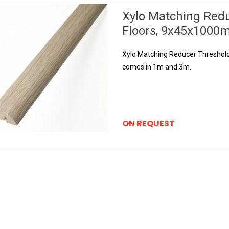
Xylo Matching Red
Floors, 9x45x100
Xylo Matching Reducer Threshold f
comes in 1m and 3m.
ON REQUEST