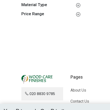
Material Type
Price Range
Pages
About Us
020 8830 9785
Contact Us