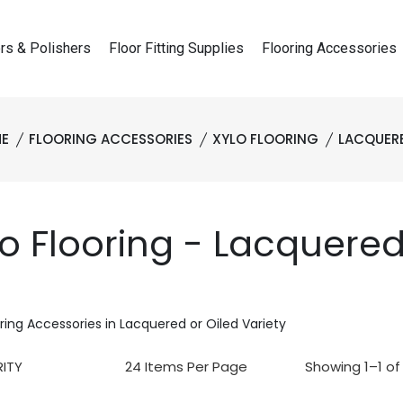
rs & Polishers
Floor Fitting Supplies
Flooring Accessories
E
FLOORING ACCESSORIES
XYLO FLOORING
LACQUER
lo Flooring - Lacquere
oring Accessories in Lacquered or Oiled Variety
Showing 1–1 of 