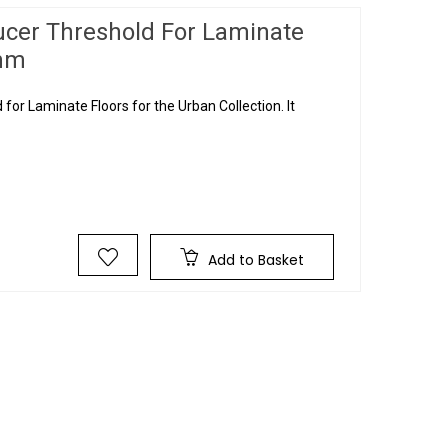
ucer Threshold For Laminate
0mm
or Laminate Floors for the Urban Collection. It
Add to Basket