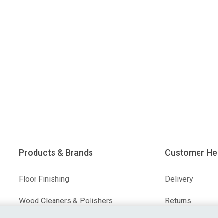
Products & Brands
Customer He
Floor Finishing
Delivery
Wood Cleaners & Polishers
Returns