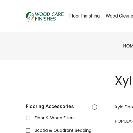
Floor Finishing
Wood Cleane
HOM
Xy
Flooring Accessories
Xylo Flo
Floor & Wood Fillers
Scotia & Quadrant Beading