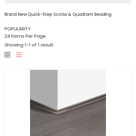
Brand New Quick-Step Scotia & Quadrant Beading
Showing 1–1 of 1 result