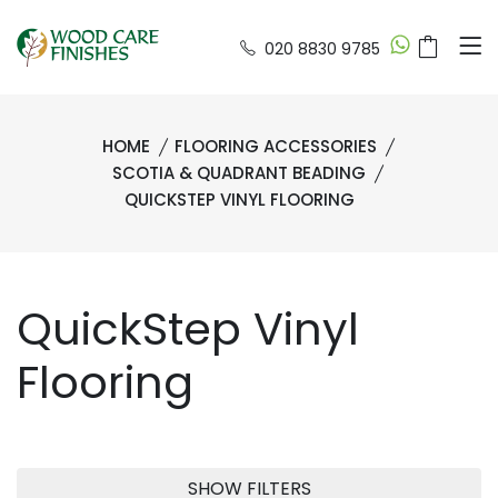
020 8830 9785
HOME
FLOORING ACCESSORIES
SCOTIA & QUADRANT BEADING
QUICKSTEP VINYL FLOORING
QuickStep Vinyl
Flooring
SHOW FILTERS