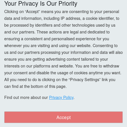
Your Privacy Is Our Priority
Returns
Clicking on “Accept” means you are consenting to your personal
data and information, including IP address, a cookie identifier, to
Terms & Conditions
be processed by identifiers and other technologies used by us
and our partners. These actions are legal and dedicated to
Privacy Policy
ensuring a consistent and personalised experience for you
whenever you are visiting and using our website. Consenting to
Cookie Settings
us and our partners processing your information and data will also
How To Order?
ensure you are getting advertising content tailored to your
interests on our platforms and website. You are free to withdraw
your consent and disable the usage of cookies anytime you want.
Account
All you need to do is clicking on the “Privacy Settings” link you
can find at the bottom of this page.
Login
Find out more about our
Privacy Policy
.
Register
Forgot Password?
Accept