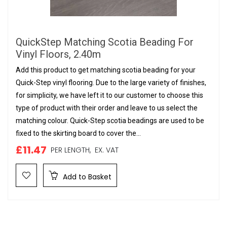
QuickStep Matching Scotia Beading For
Vinyl Floors, 2.40m
Add this product to get matching scotia beading for your
Quick-Step vinyl flooring. Due to the large variety of finishes,
for simplicity, we have left it to our customer to choose this
type of product with their order and leave to us select the
matching colour. Quick-Step scotia beadings are used to be
fixed to the skirting board to cover the...
£11.47
PER LENGTH,
EX. VAT
Add to Basket