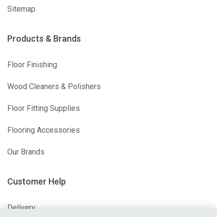
Sitemap
Products & Brands
Floor Finishing
Wood Cleaners & Polishers
Floor Fitting Supplies
Flooring Accessories
Our Brands
Customer Help
Delivery