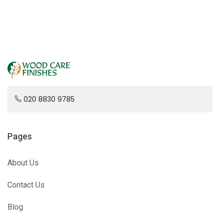
020 8830 9785
Pages
About Us
Contact Us
Blog