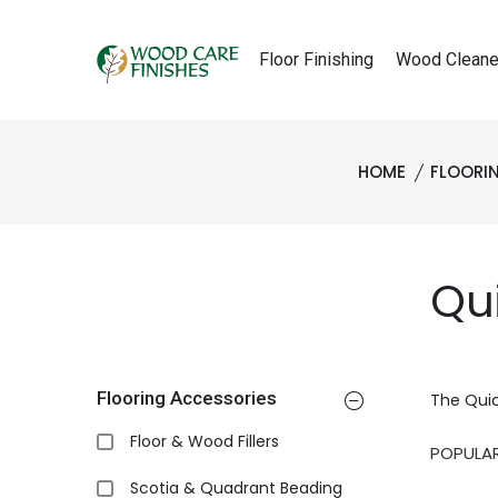
Floor Finishing
Wood Cleane
HOME
FLOORI
Qu
Flooring Accessories
The Quic
Floor & Wood Fillers
Scotia & Quadrant Beading