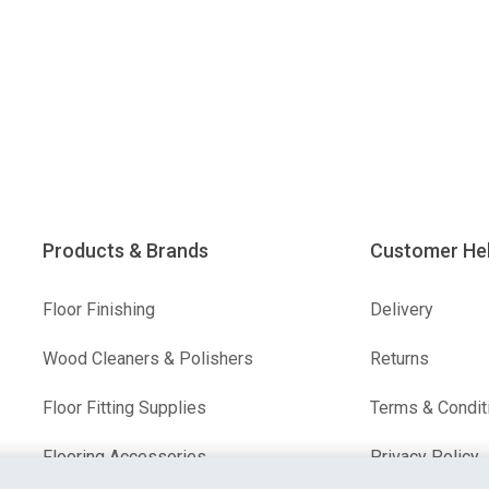
Products & Brands
Customer He
Floor Finishing
Delivery
Wood Cleaners & Polishers
Returns
Floor Fitting Supplies
Terms & Condit
Flooring Accessories
Privacy Policy