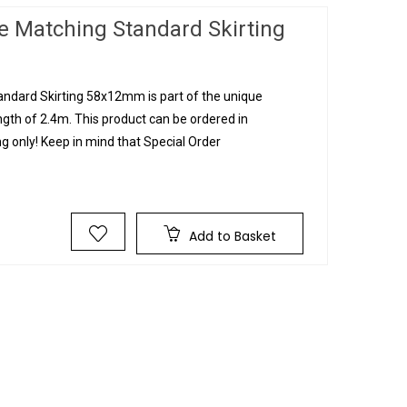
e Matching Standard Skirting
ndard Skirting 58x12mm is part of the unique
ngth of 2.4m. This product can be ordered in
g only! Keep in mind that Special Order
Add to Basket