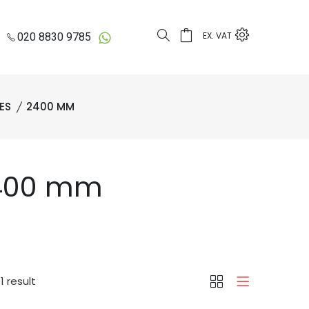
EX. VAT
020 8830 9785
ES
2400 MM
2400 mm
1 result