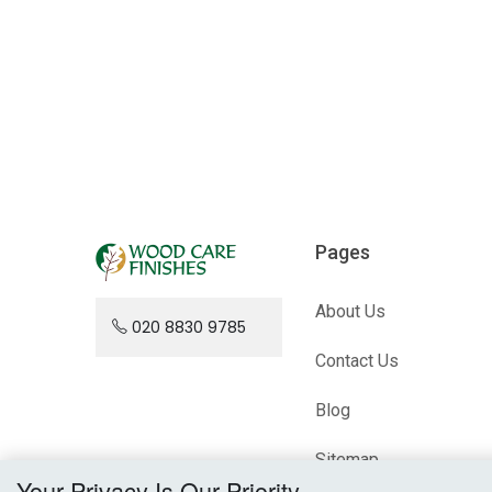
Pages
About Us
020 8830 9785
Contact Us
Blog
Sitemap
Your Privacy Is Our Priority