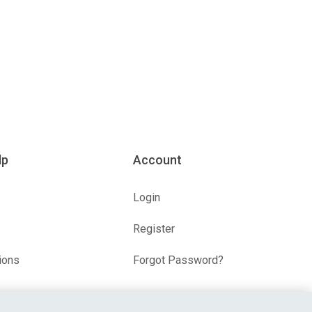
lp
Account
Login
Register
ions
Forgot Password?