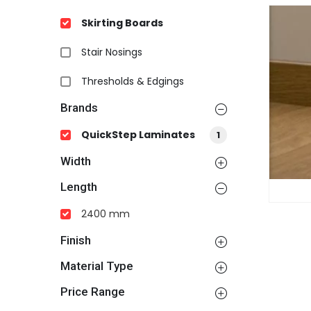
Skirting Boards
Stair Nosings
Thresholds & Edgings
Brands
QuickStep Laminates
1
Width
Length
2400 mm
Finish
Material Type
Price Range