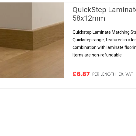
QuickStep Laminat
58x12mm
Quickstep Laminate Matching Sta
Quickstep range, featured in a le
combination with laminate floorin
Items are non-refundable.
£6.87
PER LENGTH,
EX. VAT