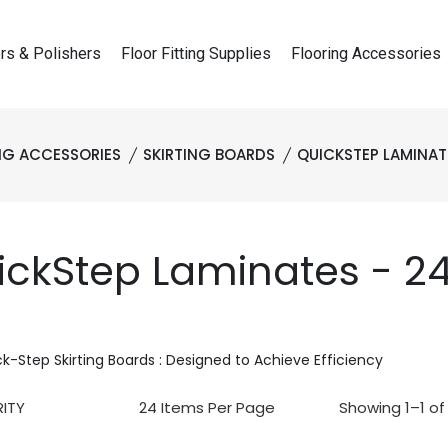
rs & Polishers
Floor Fitting Supplies
Flooring Accessories
NG ACCESSORIES
SKIRTING BOARDS
QUICKSTEP LAMINAT
ickStep Laminates - 
k-Step Skirting Boards : Designed to Achieve Efficiency
Showing 1–1 of 