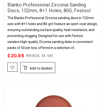
Blanko Professional Zirconia Sanding
Discs, 152mm, 8+1 Holes, 80G, Festool
The Blanko Professional Zirconia sanding discs in 152mm
size with 8+1 holes and 80-grit feature an open-coat design,
ensuring outstanding surface quality, heat resistance, and
preventing clogging. Designed for use with Festool
sanders.High-quality Zirconia sanding disks in convenient
packs of 50 per box, offered in a selection of...
£20.65
PER BOX,
EX. VAT
Add to Basket