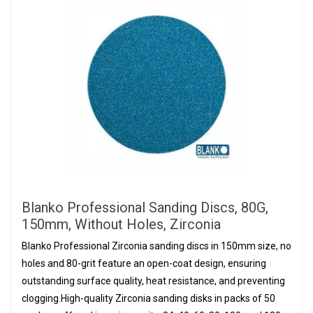
Blanko Professional Sanding Discs, 80G,
150mm, Without Holes, Zirconia
Blanko Professional Zirconia sanding discs in 150mm size, no
holes and 80-grit feature an open-coat design, ensuring
outstanding surface quality, heat resistance, and preventing
clogging.High-quality Zirconia sanding disks in packs of 50