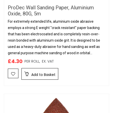
ProDec Wall Sanding Paper, Aluminium
Oxide, 80G, 5m
For extremely extended life, aluminium oxide abrasive
employs a strong E weight "crack resistant" paper backing
that has been electrocoated and is completely resin-over-
resin bonded with aluminium oxide grit. It is designed to be
used as a heavy-duty abrasive for hand sanding as well as
general purpose machine sanding of wood in orbital...
£4.30
PER ROLL,
EX. VAT
Add to Basket