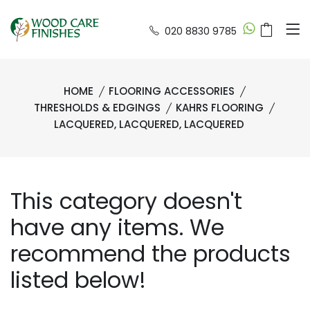
020 8830 9785
HOME
FLOORING ACCESSORIES
THRESHOLDS & EDGINGS
KAHRS FLOORING
LACQUERED, LACQUERED, LACQUERED
This category doesn't
have any items. We
recommend the products
listed below!