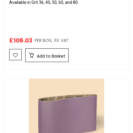
Available in Grit 36, 40, 50, 60, and 80.
£106.03
PER BOX,
EX. VAT
Add to Basket