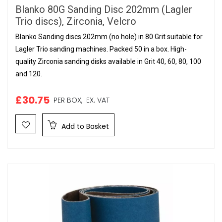
Blanko 80G Sanding Disc 202mm (Lagler
Trio discs), Zirconia, Velcro
Blanko Sanding discs 202mm (no hole) in 80 Grit suitable for
Lagler Trio sanding machines. Packed 50 in a box. High-
quality Zirconia sanding disks available in Grit 40, 60, 80, 100
and 120.
£30.75
PER BOX,
EX. VAT
Add to Basket