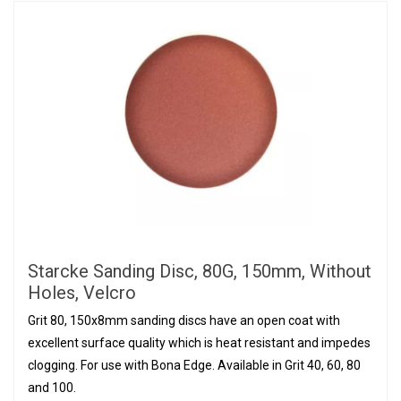
Starcke Sanding Disc, 80G, 150mm, Without
Holes, Velcro
Grit 80, 150x8mm sanding discs have an open coat with
excellent surface quality which is heat resistant and impedes
clogging. For use with Bona Edge. Available in Grit 40, 60, 80
and 100.