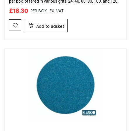
per box, offered in various grits: 24, 40, 60, 80, 100, and 120.
£18.30
PER BOX,
EX. VAT
Add to Basket