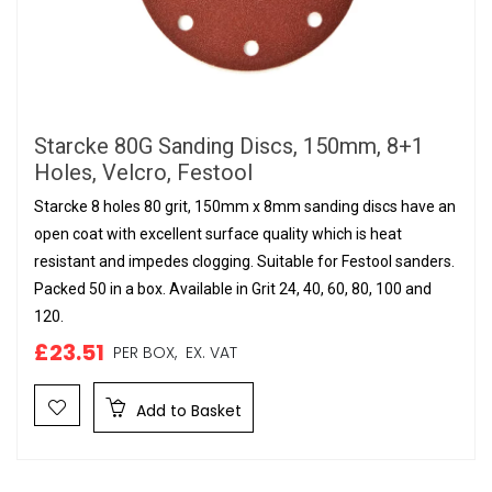
Starcke 80G Sanding Discs, 150mm, 8+1
Holes, Velcro, Festool
Starcke 8 holes 80 grit, 150mm x 8mm sanding discs have an
open coat with excellent surface quality which is heat
resistant and impedes clogging. Suitable for Festool sanders.
Packed 50 in a box. Available in Grit 24, 40, 60, 80, 100 and
120.
£23.51
PER BOX,
EX. VAT
Add to Basket