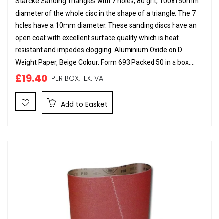
Starcke Sanding Triangles with 7 holes, 80 grit, 100x150mm
diameter of the whole disc in the shape of a triangle. The 7
holes have a 10mm diameter. These sanding discs have an
open coat with excellent surface quality which is heat
resistant and impedes clogging. Aluminium Oxide on D
Weight Paper, Beige Colour. Form 693 Packed 50 in a box....
£19.40
PER BOX,
EX. VAT
Add to Basket