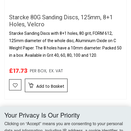
Starcke 80G Sanding Discs, 125mm, 8+1
Holes, Velcro
Starcke Sanding Discs with 8+1 holes, 80 grit, FORM 612,
125mm diameter of the whole disc, Aluminium Oxide on C
Weight Paper. The 8 holes have a 10mm diameter. Packed 50
in a box. Available in Grit 40, 60, 80, 100 and 120.
£17.73
PER BOX,
EX. VAT
Add to Basket
Your Privacy Is Our Priority
Clicking on “Accept” means you are consenting to your personal
data and information, including IP address, a cookie identifier, to