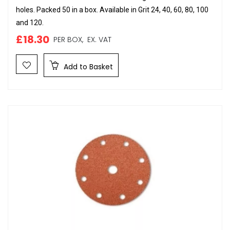
holes. Packed 50 in a box. Available in Grit 24, 40, 60, 80, 100
and 120.
£18.30
PER BOX,
EX. VAT
Add to Basket