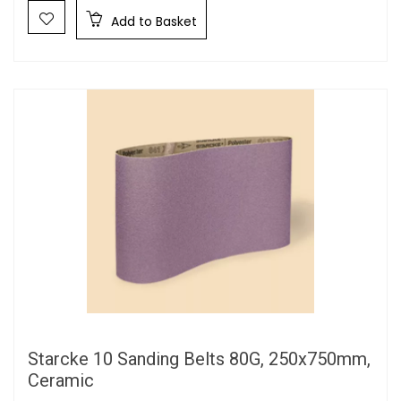
Add to Basket
Starcke 10 Sanding Belts 80G, 250x750mm,
Ceramic