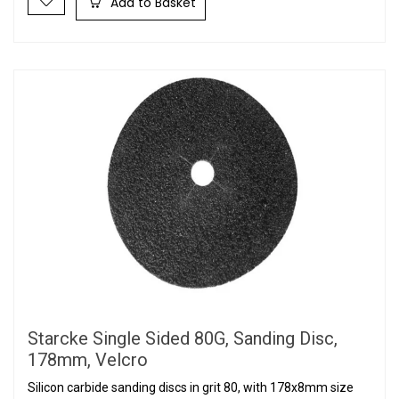
Add to Basket
Starcke Single Sided 80G, Sanding Disc,
178mm, Velcro
Silicon carbide sanding discs in grit 80, with 178x8mm size