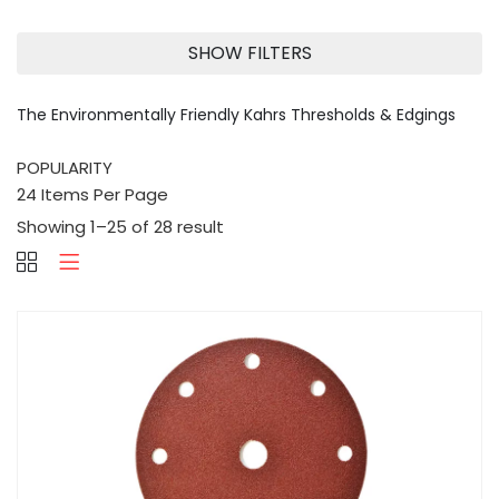
SHOW FILTERS
The Environmentally Friendly Kahrs Thresholds & Edgings
Showing 1–25 of 28 result