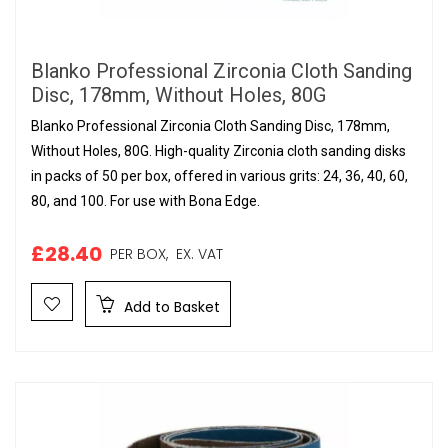
Blanko Professional Zirconia Cloth Sanding
Disc, 178mm, Without Holes, 80G
Blanko Professional Zirconia Cloth Sanding Disc, 178mm,
Without Holes, 80G. High-quality Zirconia cloth sanding disks
in packs of 50 per box, offered in various grits: 24, 36, 40, 60,
80, and 100. For use with Bona Edge.
£28.40
PER BOX,
EX. VAT
Add to Basket