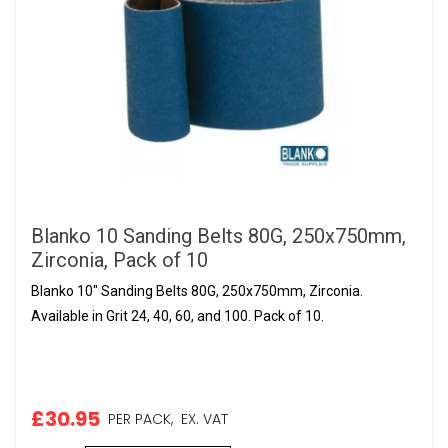
Blanko 10 Sanding Belts 80G, 250x750mm,
Zirconia, Pack of 10
Blanko 10" Sanding Belts 80G, 250x750mm, Zirconia.
Available in Grit 24, 40, 60, and 100. Pack of 10.
£30.95
PER PACK,
EX. VAT