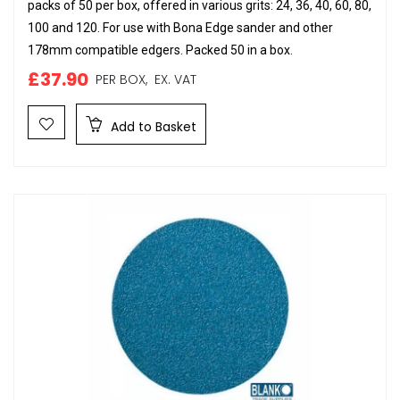
packs of 50 per box, offered in various grits: 24, 36, 40, 60, 80,
100 and 120. For use with Bona Edge sander and other
178mm compatible edgers. Packed 50 in a box.
£37.90
PER BOX,
EX. VAT
Add to Basket