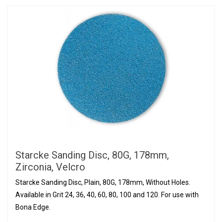
Starcke Sanding Disc, 80G, 178mm,
Zirconia, Velcro
Starcke Sanding Disc, Plain, 80G, 178mm, Without Holes.
Available in Grit 24, 36, 40, 60, 80, 100 and 120. For use with
Bona Edge.