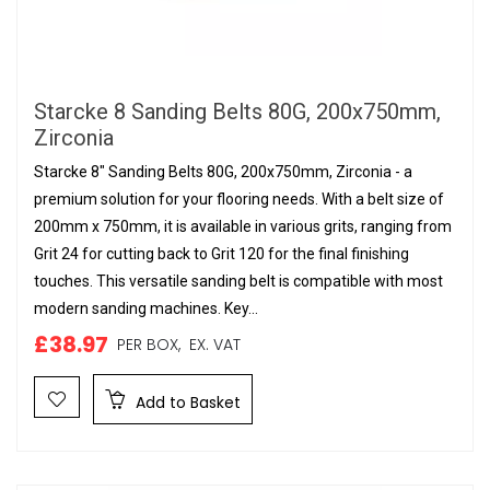
Starcke 8 Sanding Belts 80G, 200x750mm,
Zirconia
Starcke 8" Sanding Belts 80G, 200x750mm, Zirconia - a
premium solution for your flooring needs. With a belt size of
200mm x 750mm, it is available in various grits, ranging from
Grit 24 for cutting back to Grit 120 for the final finishing
touches. This versatile sanding belt is compatible with most
modern sanding machines. Key...
£38.97
PER BOX,
EX. VAT
Add to Basket