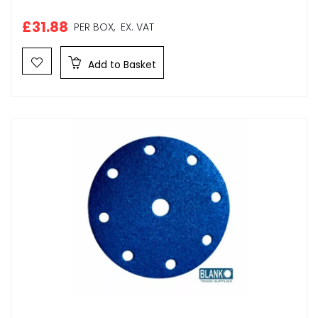
£31.88
PER BOX,
EX. VAT
Add to Basket