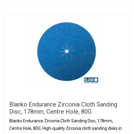
Blanko Endurance Zirconia Cloth Sanding
Disc, 178mm, Centre Hole, 80G
Blanko Endurance Zirconia Cloth Sanding Disc, 178mm,
Centre Hole, 80G. High-quality Zirconia cloth sanding disks in