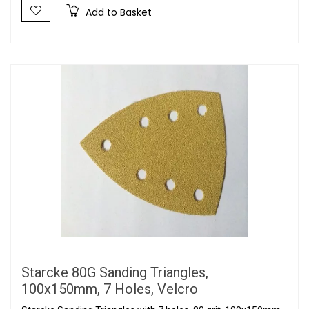
Add to Basket
Starcke 80G Sanding Triangles,
100x150mm, 7 Holes, Velcro