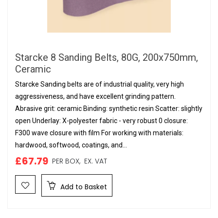
Starcke 8 Sanding Belts, 80G, 200x750mm,
Ceramic
Starcke Sanding belts are of industrial quality, very high
aggressiveness, and have excellent grinding pattern.
Abrasive grit: ceramic Binding: synthetic resin Scatter: slightly
open Underlay: X-polyester fabric - very robust 0 closure:
F300 wave closure with film For working with materials:
hardwood, softwood, coatings, and...
£67.79
PER BOX,
EX. VAT
Add to Basket