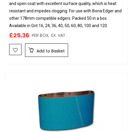
and open coat with excellent surface quality, which is heat
resistant and impedes clogging. For use with Bona Edger and
other 178mm compatible edgers. Packed 50 in a box.
Available in Grit 16, 24, 36, 40, 50, 60, 80, 100 and 120.
£25.36
PER BOX,
EX. VAT
Add to Basket