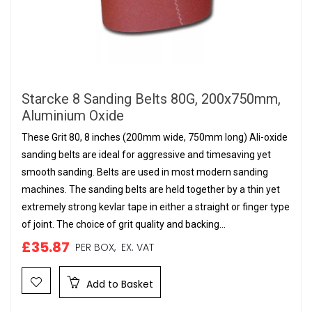
Starcke 8 Sanding Belts 80G, 200x750mm,
Aluminium Oxide
These Grit 80, 8 inches (200mm wide, 750mm long) Ali-oxide
sanding belts are ideal for aggressive and timesaving yet
smooth sanding. Belts are used in most modern sanding
machines. The sanding belts are held together by a thin yet
extremely strong kevlar tape in either a straight or finger type
of joint. The choice of grit quality and backing...
£35.87
PER BOX,
EX. VAT
Add to Basket