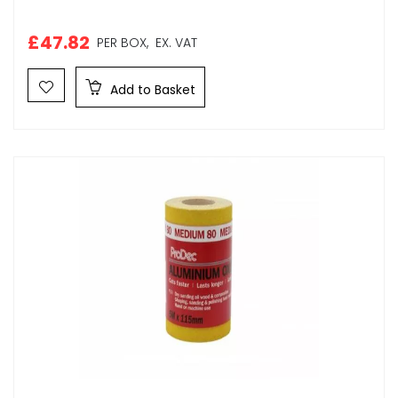
£47.82
PER BOX,
EX. VAT
Add to Basket