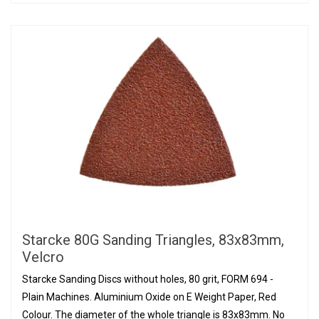
Starcke 80G Sanding Triangles, 83x83mm,
Velcro
Starcke Sanding Discs without holes, 80 grit, FORM 694 -
Plain Machines. Aluminium Oxide on E Weight Paper, Red
Colour. The diameter of the whole triangle is 83x83mm. No