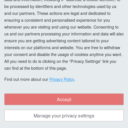
be processed by identifiers and other technologies used by us
and our partners. These actions are legal and dedicated to
ensuring a consistent and personalised experience for you
whenever you are visiting and using our website. Consenting to
us and our partners processing your information and data will also
ensure you are getting advertising content tailored to your
interests on our platforms and website. You are free to withdraw
your consent and disable the usage of cookies anytime you want.
All you need to do is clicking on the “Privacy Settings” link you
Starcke 80G Sanding Triangles, 88x95mm, 6
can find at the bottom of this page.
Holes, Velcro
Find out more about our
Privacy Policy
.
Starcke Sanding Discs with 6 holes, 80 grit, 88x95mm
diameter of the whole disc in the shape of a triangle. The 6
holes have a 10mm diameter. These sanding discs have an
Accept
open coat with excellent surface quality which is heat
resistant and impedes clogging. Aluminium Oxide on D
Manage your privacy settings
Weight Paper, Beige Colour. Form 691 Packed 50 in a...
£19.98
PER BOX,
EX. VAT