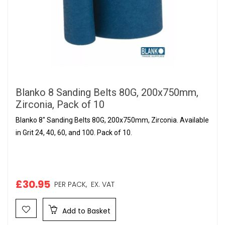
Blanko 8 Sanding Belts 80G, 200x750mm,
Zirconia, Pack of 10
Blanko 8" Sanding Belts 80G, 200x750mm, Zirconia. Available
in Grit 24, 40, 60, and 100. Pack of 10.
£30.95
PER PACK,
EX. VAT
Add to Basket