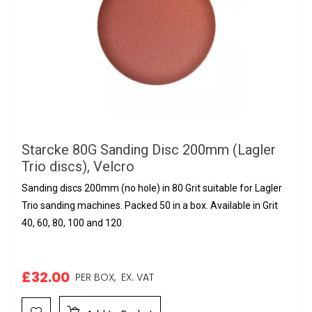
Starcke 80G Sanding Disc 200mm (Lagler
Trio discs), Velcro
Sanding discs 200mm (no hole) in 80 Grit suitable for Lagler
Trio sanding machines. Packed 50 in a box. Available in Grit
40, 60, 80, 100 and 120.
£32.00
PER BOX,
EX. VAT