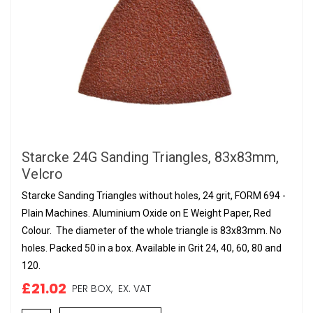
Starcke 24G Sanding Triangles, 83x83mm,
Velcro
Starcke Sanding Triangles without holes, 24 grit, FORM 694 -
Plain Machines. Aluminium Oxide on E Weight Paper, Red
Colour. The diameter of the whole triangle is 83x83mm. No
holes. Packed 50 in a box. Available in Grit 24, 40, 60, 80 and
120.
£21.02
PER BOX,
EX. VAT