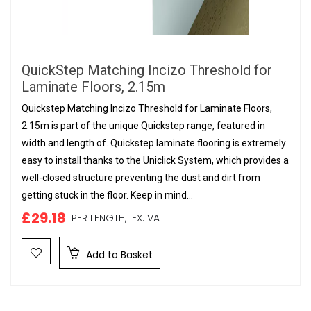
QuickStep Matching Incizo Threshold for
Laminate Floors, 2.15m
Quickstep Matching Incizo Threshold for Laminate Floors,
2.15m is part of the unique Quickstep range, featured in
width and length of. Quickstep laminate flooring is extremely
easy to install thanks to the Uniclick System, which provides a
well-closed structure preventing the dust and dirt from
getting stuck in the floor. Keep in mind...
£29.18
PER LENGTH,
EX. VAT
Add to Basket