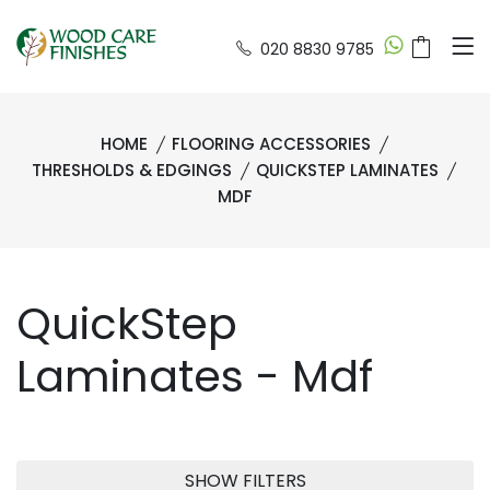
020 8830 9785
HOME
FLOORING ACCESSORIES
THRESHOLDS & EDGINGS
QUICKSTEP LAMINATES
MDF
QuickStep
Laminates - Mdf
SHOW FILTERS