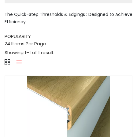
The Quick-Step Thresholds & Edgings : Designed to Achieve
Efficiency
Showing 1–1 of 1 result