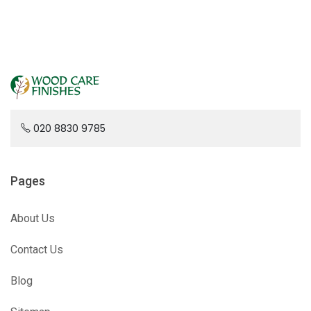
020 8830 9785
Pages
About Us
Contact Us
Blog