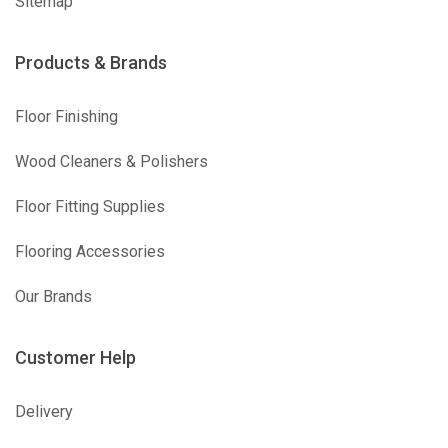
Sitemap
Products & Brands
Floor Finishing
Wood Cleaners & Polishers
Floor Fitting Supplies
Flooring Accessories
Our Brands
Customer Help
Delivery