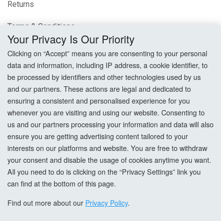
Returns
Terms & Conditions
Your Privacy Is Our Priority
Privacy Policy
Clicking on “Accept” means you are consenting to your personal
data and information, including IP address, a cookie identifier, to
Cookie Settings
be processed by identifiers and other technologies used by us
and our partners. These actions are legal and dedicated to
How To Order?
ensuring a consistent and personalised experience for you
whenever you are visiting and using our website. Consenting to
Account
us and our partners processing your information and data will also
ensure you are getting advertising content tailored to your
interests on our platforms and website. You are free to withdraw
Login
your consent and disable the usage of cookies anytime you want.
All you need to do is clicking on the “Privacy Settings” link you
Register
can find at the bottom of this page.
Forgot Password?
Find out more about our
Privacy Policy
.