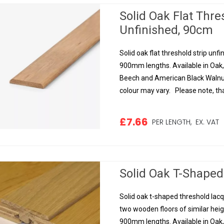
Solid Oak Flat Thr
Unfinished, 90cm
Solid oak flat threshold strip unf
900mm lengths. Available in Oak
Beech and American Black Walnut.
colour may vary. Please note, tha
£7.66
PER LENGTH,
EX. VAT
Solid Oak T-Shaped
Solid oak t-shaped threshold la
two wooden floors of similar heig
900mm lengths. Available in Oak