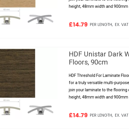
height, 48mm width and 900mm le
£14.79
PER LENGTH,
EX. VAT
HDF Unistar Dark W
Floors, 90cm
HDF Threshold For Laminate Floor
for a truly versatile multi-purpose
join your laminate to the floorin
height, 48mm width and 900mm le
£14.79
PER LENGTH,
EX. VAT