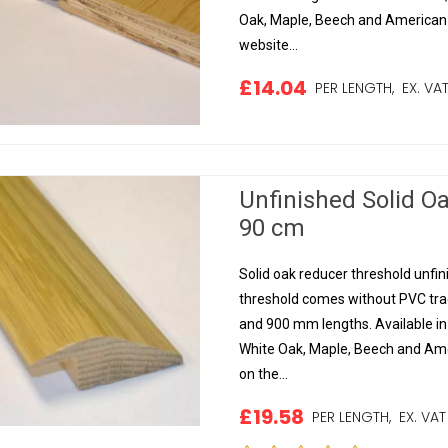
Oak, Maple, Beech and American B
website...
£14.04
PER LENGTH,
EX. VA
Unfinished Solid O
90 cm
Solid oak reducer threshold unfinis
threshold comes without PVC track
and 900 mm lengths. Available i
White Oak, Maple, Beech and Amer
on the...
£19.58
PER LENGTH,
EX. VAT