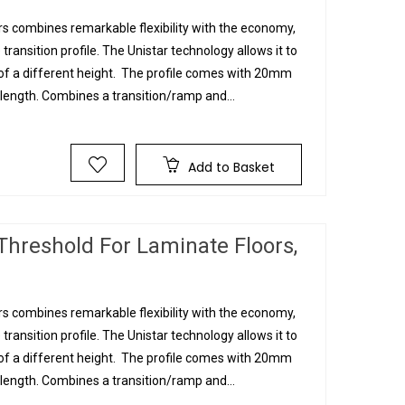
s combines remarkable flexibility with the economy,
 transition profile. The Unistar technology allows it to
g of a different height. The profile comes with 20mm
ngth. Combines a transition/ramp and...
Add to Basket
Threshold For Laminate Floors,
s combines remarkable flexibility with the economy,
 transition profile. The Unistar technology allows it to
g of a different height. The profile comes with 20mm
ngth. Combines a transition/ramp and...