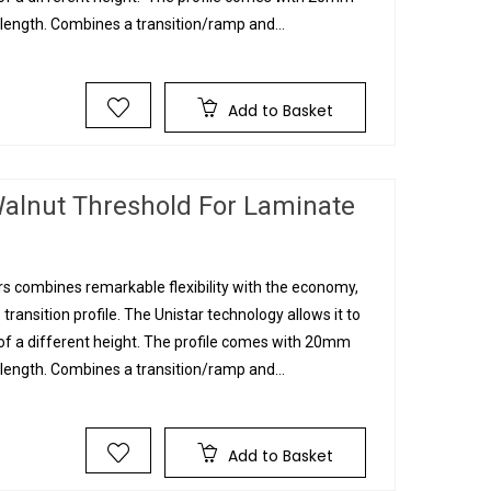
ngth. Combines a transition/ramp and...
Add to Basket
alnut Threshold For Laminate
s combines remarkable flexibility with the economy,
 transition profile. The Unistar technology allows it to
g of a different height. The profile comes with 20mm
ngth. Combines a transition/ramp and...
Add to Basket