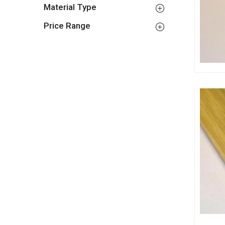
Material Type
Price Range