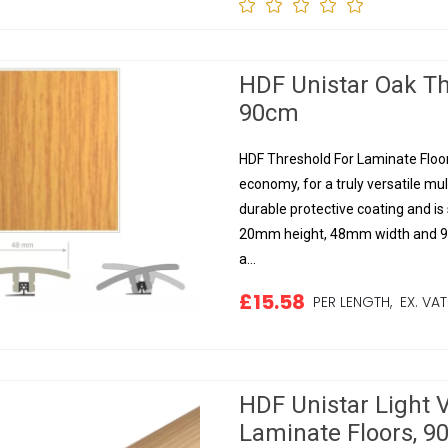
HDF Unistar Oak Th
90cm
HDF Threshold For Laminate Floors
economy, for a truly versatile mul
durable protective coating and is s
20mm height, 48mm width and 90
a...
£15.58
PER LENGTH,
EX. VAT
HDF Unistar Light 
Laminate Floors, 