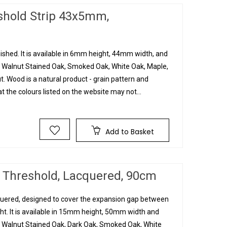
eshold Strip 43x5mm,
inished. It is available in 6mm height, 44mm width, and
, Walnut Stained Oak, Smoked Oak, White Oak, Maple,
 Wood is a natural product - grain pattern and
t the colours listed on the website may not...
Add to Basket
 Threshold, Lacquered, 90cm
cquered, designed to cover the expansion gap between
ht. It is available in 15mm height, 50mm width and
, Walnut Stained Oak, Dark Oak, Smoked Oak, White