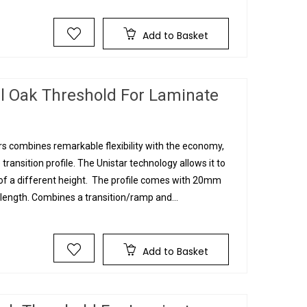
Add to Basket
l Oak Threshold For Laminate
s combines remarkable flexibility with the economy,
 transition profile. The Unistar technology allows it to
g of a different height. The profile comes with 20mm
ngth. Combines a transition/ramp and...
Add to Basket