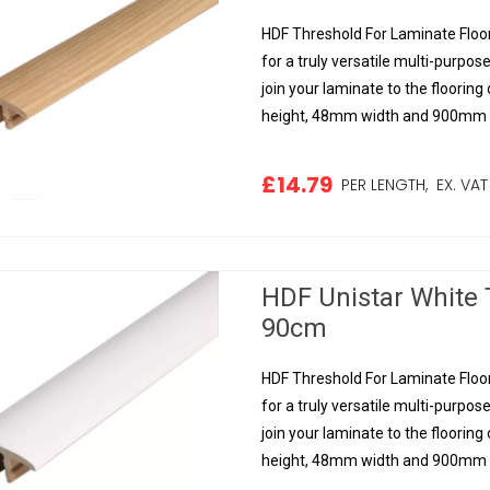
HDF Threshold For Laminate Floor
for a truly versatile multi-purpose
join your laminate to the floorin
height, 48mm width and 900mm le
£14.79
PER LENGTH,
EX. VAT
HDF Unistar White 
90cm
HDF Threshold For Laminate Floor
for a truly versatile multi-purpose
join your laminate to the floorin
height, 48mm width and 900mm le