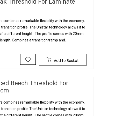
Oak Threshold For Laminate
s combines remarkable flexibility with the economy,
 transition profile. The Unistar technology allows it to
g of a different height. The profile comes with 20mm
ngth. Combines a transition/ramp and...
Add to Basket
ced Beech Threshold For
90cm
s combines remarkable flexibility with the economy,
 transition profile. The Unistar technology allows it to
g of a different height. The profile comes with 20mm