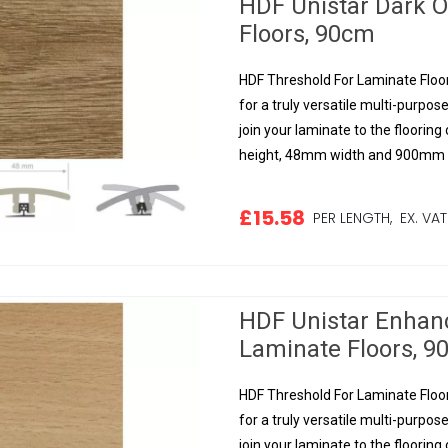
HDF Unistar Dark 
Floors, 90cm
HDF Threshold For Laminate Floor
for a truly versatile multi-purpose
join your laminate to the floorin
height, 48mm width and 900mm le
£15.58
PER LENGTH,
EX. VAT
HDF Unistar Enhan
Laminate Floors, 
HDF Threshold For Laminate Floor
for a truly versatile multi-purpose
join your laminate to the floorin