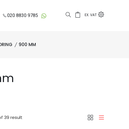
EX. VAT
020 8830 9785
ORING
900 MM
 mm
f 39 result