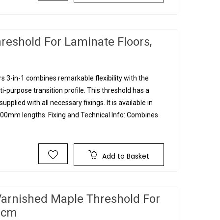
reshold For Laminate Floors,
 3-in-1 combines remarkable flexibility with the
ti-purpose transition profile. This threshold has a
upplied with all necessary fixings. It is available in
0mm lengths. Fixing and Technical Info: Combines
Add to Basket
Varnished Maple Threshold For
90cm