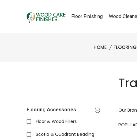
Floor Finishing
Wood Cleane
HOME
FLOORING
Tr
Flooring Accessories
Our Bran
Floor & Wood Fillers
Scotia & Quadrant Beading