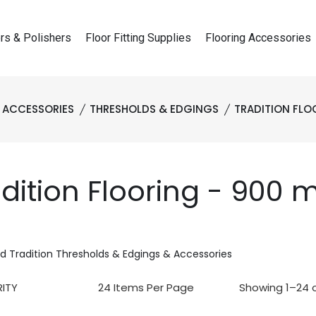
rs & Polishers
Floor Fitting Supplies
Flooring Accessories
 ACCESSORIES
THRESHOLDS & EDGINGS
TRADITION FLO
adition Flooring - 900
d Tradition Thresholds & Edgings & Accessories
Showing 1–24 o