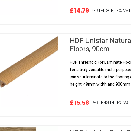
£14.79
PER LENGTH,
EX. VAT
HDF Unistar Natura
Floors, 90cm
HDF Threshold For Laminate Floor
for a truly versatile multi-purpose
join your laminate to the floorin
height, 48mm width and 900mm le
£15.58
PER LENGTH,
EX. VAT