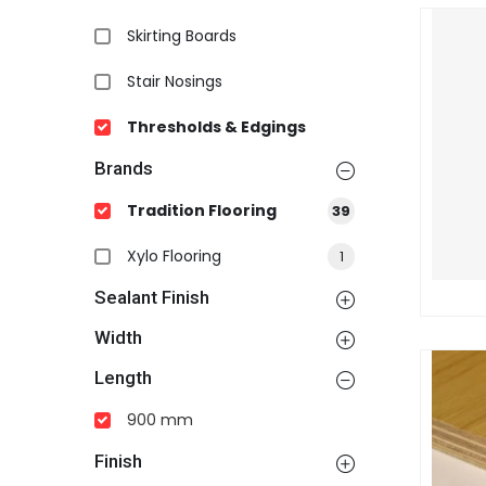
Skirting Boards
Stair Nosings
Thresholds & Edgings
Brands
Tradition Flooring
39
Xylo Flooring
1
Sealant Finish
Width
Length
900 mm
Finish