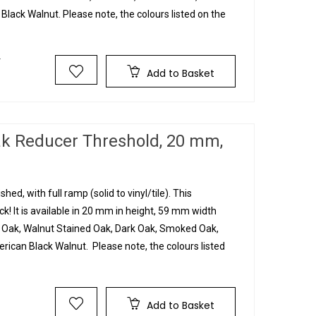
lack Walnut. Please note, the colours listed on the
T
Add to Basket
ak Reducer Threshold, 20 mm,
hed, with full ramp (solid to vinyl/tile). This
! It is available in 20 mm in height, 59 mm width
n Oak, Walnut Stained Oak, Dark Oak, Smoked Oak,
ican Black Walnut. Please note, the colours listed
Add to Basket