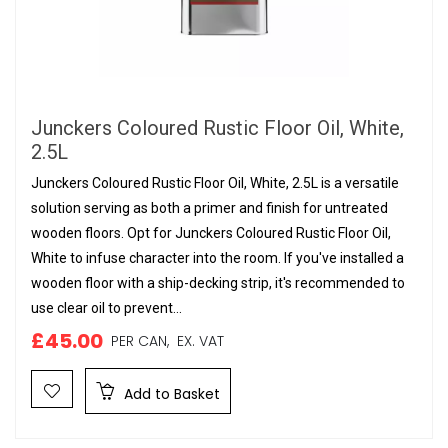
Junckers Coloured Rustic Floor Oil, White,
2.5L
Junckers Coloured Rustic Floor Oil, White, 2.5L is a versatile
solution serving as both a primer and finish for untreated
wooden floors. Opt for Junckers Coloured Rustic Floor Oil,
White to infuse character into the room. If you've installed a
wooden floor with a ship-decking strip, it's recommended to
use clear oil to prevent...
£45.00
PER CAN,
EX. VAT
Add to Basket