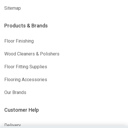
Sitemap
Products & Brands
Floor Finishing
Wood Cleaners & Polishers
Floor Fitting Supplies
Flooring Accessories
Our Brands
Customer Help
Delivery