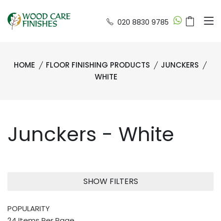
020 8830 9785
HOME
FLOOR FINISHING PRODUCTS
JUNCKERS
WHITE
Junckers - White
SHOW FILTERS