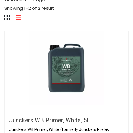
Showing 1–2 of 2 result
Junckers WB Primer, White, 5L
Junckers WB Primer, White (formerly Junckers Prelak