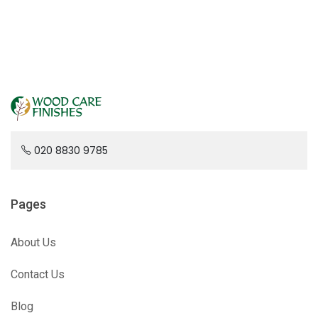
020 8830 9785
Pages
About Us
Contact Us
Blog