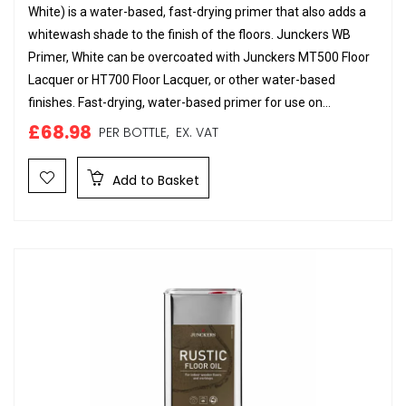
White) is a water-based, fast-drying primer that also adds a
whitewash shade to the finish of the floors. Junckers WB
Primer, White can be overcoated with Junckers MT500 Floor
Lacquer or HT700 Floor Lacquer, or other water-based
finishes. Fast-drying, water-based primer for use on...
£68.98
PER BOTTLE,
EX. VAT
Add to Basket