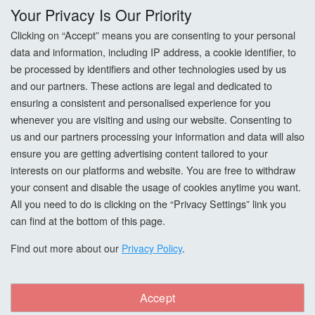
Your Privacy Is Our Priority
Returns
Clicking on “Accept” means you are consenting to your personal
data and information, including IP address, a cookie identifier, to
Terms & Conditions
be processed by identifiers and other technologies used by us
and our partners. These actions are legal and dedicated to
Privacy Policy
ensuring a consistent and personalised experience for you
whenever you are visiting and using our website. Consenting to
Cookie Settings
us and our partners processing your information and data will also
How To Order?
ensure you are getting advertising content tailored to your
interests on our platforms and website. You are free to withdraw
your consent and disable the usage of cookies anytime you want.
Account
All you need to do is clicking on the “Privacy Settings” link you
can find at the bottom of this page.
Login
Find out more about our
Privacy Policy
.
Register
Forgot Password?
Accept