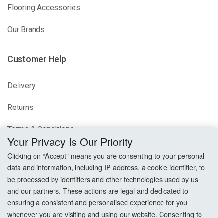
Flooring Accessories
Our Brands
Customer Help
Delivery
Returns
Terms & Conditions
Your Privacy Is Our Priority
Privacy Policy
Clicking on “Accept” means you are consenting to your personal
data and information, including IP address, a cookie identifier, to
Cookie Settings
be processed by identifiers and other technologies used by us
and our partners. These actions are legal and dedicated to
How To Order?
ensuring a consistent and personalised experience for you
whenever you are visiting and using our website. Consenting to