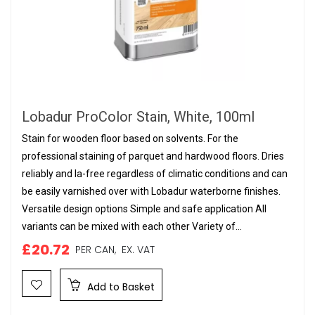
Lobadur ProColor Stain, White, 100ml
Stain for wooden floor based on solvents. For the
professional staining of parquet and hardwood floors. Dries
reliably and la-free regardless of climatic conditions and can
be easily varnished over with Lobadur waterborne finishes.
Versatile design options Simple and safe application All
variants can be mixed with each other Variety of...
£20.72
PER CAN,
EX. VAT
Add to Basket