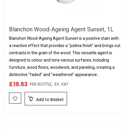
Blanchon Wood-Ageing Agent Sunset, 1L
Blanchon Wood-Ageing Agent Sunset is a positive stain with
a reactive effect that provides a "patina finish" and brings out
contrasts in the grain of the wood. This versatile agent is
designed to colour and tone various surfaces, including
furniture, wood floors, woodwork, and paneling, creating a
distinctive "faded" and "weathered" appearance...
£19.53
PER BOTTLE,
EX. VAT
Add to Basket