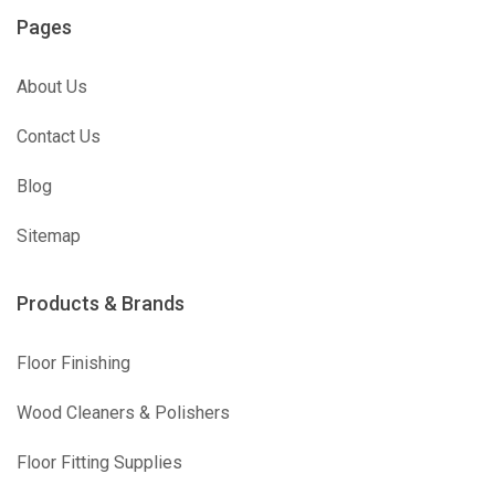
Pages
About Us
Contact Us
Blog
Sitemap
Products & Brands
Floor Finishing
Wood Cleaners & Polishers
Floor Fitting Supplies