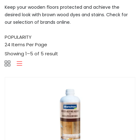
Keep your wooden floors protected and achieve the
desired look with brown wood dyes and stains. Check for
our selection of brands online.
Showing 1–5 of 5 result