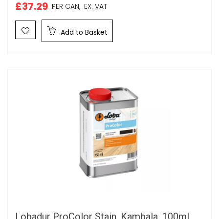
£37.29
PER CAN,
EX. VAT
Add to Basket
Lobadur ProColor Stain, Kambala, 100ml