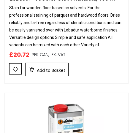
Stain for wooden floor based on solvents. For the
professional staining of parquet and hardwood floors. Dries
reliably and la-free regardless of climatic conditions and can
be easily varnished over with Lobadur waterborne finishes.
Versatile design options Simple and safe application All
variants can be mixed with each other Variety of...
£20.72
PER CAN,
EX. VAT
Add to Basket