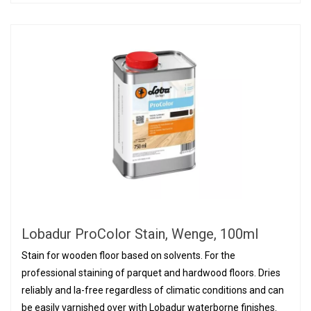
Lobadur ProColor Stain, Wenge, 100ml
Stain for wooden floor based on solvents. For the
professional staining of parquet and hardwood floors. Dries
reliably and la-free regardless of climatic conditions and can
be easily varnished over with Lobadur waterborne finishes.