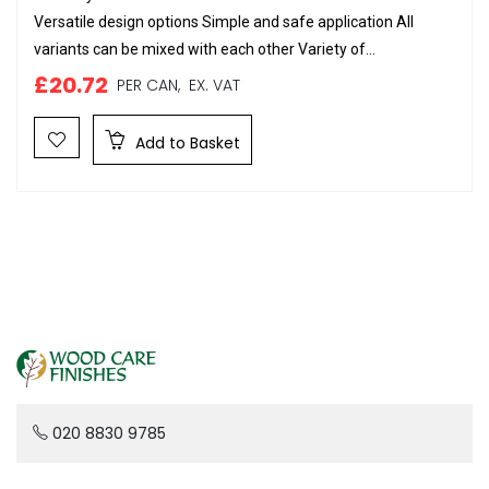
Versatile design options Simple and safe application All
variants can be mixed with each other Variety of...
£20.72
PER CAN,
EX. VAT
Add to Basket
020 8830 9785