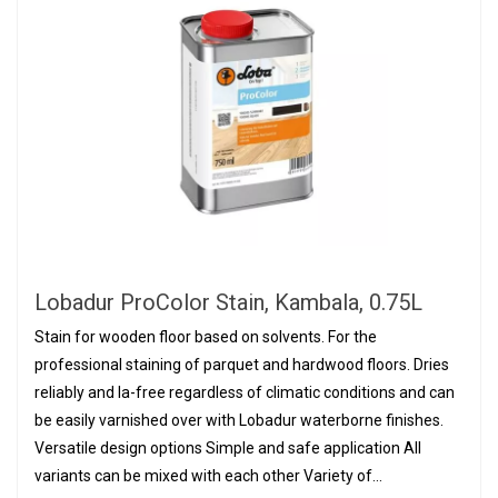
Lobadur ProColor Stain, Kambala, 0.75L
Stain for wooden floor based on solvents. For the
professional staining of parquet and hardwood floors. Dries
reliably and la-free regardless of climatic conditions and can
be easily varnished over with Lobadur waterborne finishes.
Versatile design options Simple and safe application All
variants can be mixed with each other Variety of...