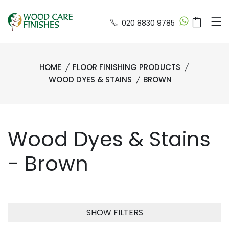
020 8830 9785
HOME
FLOOR FINISHING PRODUCTS
WOOD DYES & STAINS
BROWN
Wood Dyes & Stains
- Brown
SHOW FILTERS